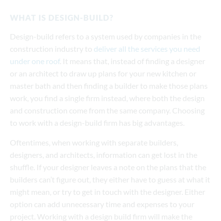
WHAT IS DESIGN-BUILD?
Design-build refers to a system used by companies in the
construction industry to
deliver all the services you need
under one roof
. It means that, instead of finding a designer
or an architect to draw up plans for your new kitchen or
master bath and then finding a builder to make those plans
work, you find a single firm instead, where both the design
and construction come from the same company. Choosing
to work with a design-build firm has big advantages.
Oftentimes, when working with separate builders,
designers, and architects, information can get lost in the
shuffle. If your designer leaves a note on the plans that the
builders can’t figure out, they either have to guess at what it
might mean, or try to get in touch with the designer. Either
option can add unnecessary time and expenses to your
project. Working with a design build firm will make the