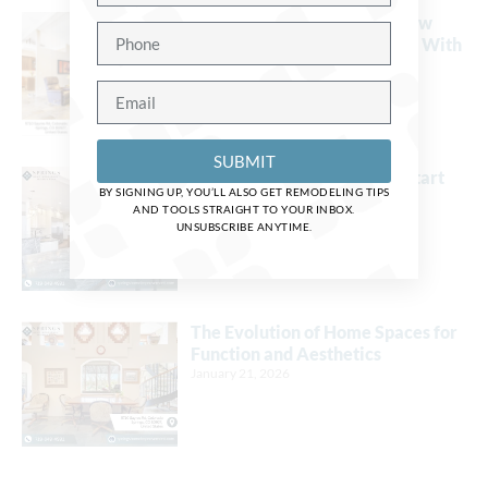
Design Tips to Make Your New
Living Space Blend Perfectly With
Your Home
March 24, 2026
SUBMIT
Now Is the Perfect Time to Start
BY SIGNING UP, YOU’LL ALSO GET REMODELING TIPS
Planning for a 2026 Remodel
AND TOOLS STRAIGHT TO YOUR INBOX.
January 21, 2026
UNSUBSCRIBE ANYTIME.
The Evolution of Home Spaces for
Function and Aesthetics
January 21, 2026