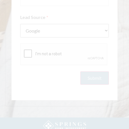
Lead Source
*