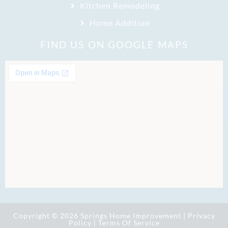
Kitchen Remodeling
Home Addition
FIND US ON GOOGLE MAPS
Copyright © 2026 Springs Home Improvement |
Privacy
Policy
|
Terms Of Service