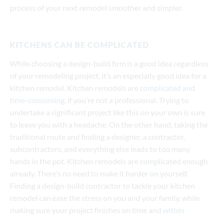
process of your next remodel smoother and simpler.
KITCHENS CAN BE COMPLICATED
While choosing a design-build firm is a good idea regardless
of your remodeling project, it’s an especially good idea for a
kitchen remodel. Kitchen remodels are
complicated and
time-consuming
, if you’re not a professional. Trying to
undertake a significant project like this on your own is sure
to leave you with a headache. On the other hand, taking the
traditional route and finding a designer, a contractor,
subcontractors, and everything else leads to too many
hands in the pot. Kitchen remodels are complicated enough
already. There’s no need to make it harder on yourself.
Finding a design-build contractor to tackle your kitchen
remodel can ease the stress on you and your family, while
making sure your project finishes on time and
within