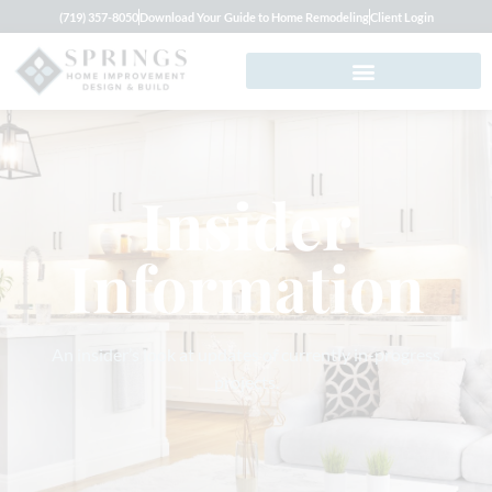
(719) 357-8050
Download Your Guide to Home Remodeling
Client Login
Insider
Information
An insider’s look at updates of currently in-progress
projects.