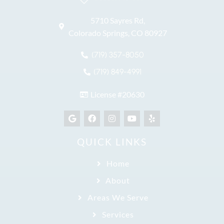
5710 Sayres Rd,
Colorado Springs, CO 80927
(719) 357-8050
(719) 849-4991
License #20630
QUICK LINKS
Home
About
Areas We Serve
Services