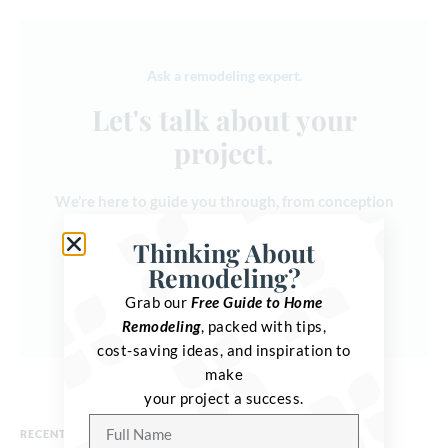
Ask a remodeling expert.
Let's talk about your
project.
We’re here to guide you through, from conception
to completion.
Thinking About
Remodeling?
Get in touch
Grab our
Free Guide to Home
Remodeling
, packed with tips,
cost-saving ideas, and inspiration to
make
your project a success.
RECENT POSTS