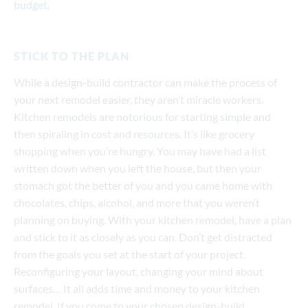
budget
.
STICK TO THE PLAN
While a design-build contractor can make the process of
your next remodel easier, they aren’t miracle workers.
Kitchen remodels are notorious for starting simple and
then spiraling in cost and resources. It’s like grocery
shopping when you’re hungry. You may have had a list
written down when you left the house, but then your
stomach got the better of you and you came home with
chocolates, chips, alcohol, and more that you weren’t
planning on buying. With your kitchen remodel, have a plan
and stick to it as closely as you can. Don’t get distracted
from the goals you set at the start of your project.
Reconfiguring your layout, changing your mind about
surfaces… It all adds time and money to your kitchen
remodel. If you come to your chosen design-build