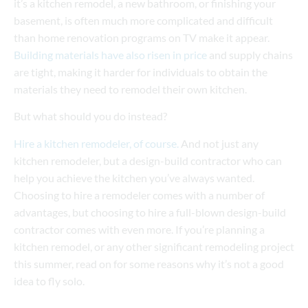
it’s a kitchen remodel, a new bathroom, or finishing your
basement, is often much more complicated and difficult
than home renovation programs on TV make it appear.
Building materials have also risen in price
and supply chains
are tight, making it harder for individuals to obtain the
materials they need to remodel their own kitchen.
But what should you do instead?
Hire a kitchen remodeler, of course.
And not just any
kitchen remodeler, but a design-build contractor who can
help you achieve the kitchen you’ve always wanted.
Choosing to hire a remodeler comes with a number of
advantages, but choosing to hire a full-blown design-build
contractor comes with even more. If you’re planning a
kitchen remodel, or any other significant remodeling project
this summer, read on for some reasons why it’s not a good
idea to fly solo.