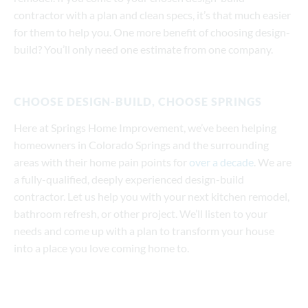
contractor with a plan and clean specs, it’s that much easier
for them to help you. One more benefit of choosing design-
build? You’ll only need one estimate from one company.
CHOOSE DESIGN-BUILD, CHOOSE SPRINGS
Here at Springs Home Improvement, we’ve been helping
homeowners in Colorado Springs and the surrounding
areas with their home pain points for
over a decade
. We are
a fully-qualified, deeply experienced design-build
contractor. Let us help you with your next kitchen remodel,
bathroom refresh, or other project. We’ll listen to your
needs and come up with a plan to transform your house
into a place you love coming home to.