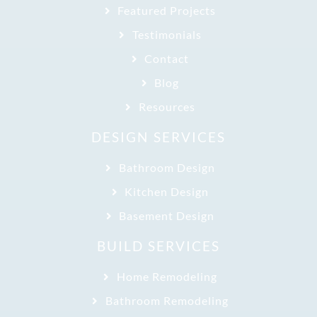
Featured Projects
Testimonials
Contact
Blog
Resources
DESIGN SERVICES
Bathroom Design
Kitchen Design
Basement Design
BUILD SERVICES
Home Remodeling
Bathroom Remodeling