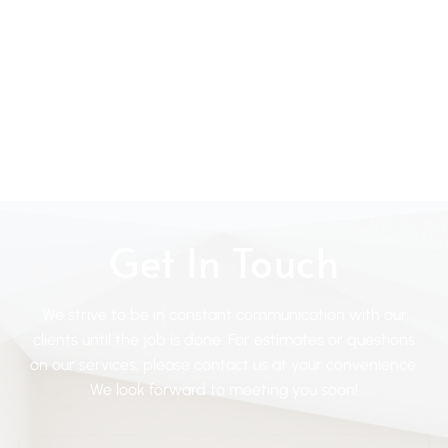
Get In Touch
We strive to be in constant communication with our
clients until the job is done. For estimates or questions
on our services, please contact us at your convenience.
We look forward to meeting you soon!