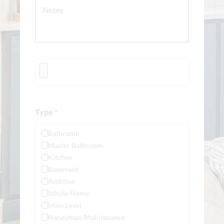
Type
*
Bathroom
Master Bathroom
Kitchen
Basement
Addition
Whole Home
Main Level
Handyman/Maintenance