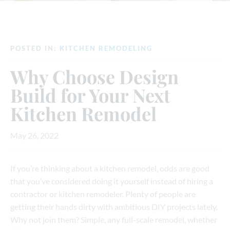
POSTED IN:
KITCHEN REMODELING
Why Choose Design
Build for Your Next
Kitchen Remodel
May 26, 2022
If you’re thinking about a kitchen remodel, odds are good
that you’ve considered doing it yourself instead of hiring a
contractor or kitchen remodeler. Plenty of people are
getting their hands dirty with ambitious DIY projects lately.
Why not join them? Simple, any full-scale remodel, whether