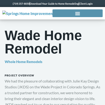
(719) 357-8050
Download Your Guide to Home Remodeling
Client Login
Wade Home
Remodel
Whole Home Remodels
PROJECT OVERVIEW
We had the pleasure of collaborating with Julie Kay Design
Studios (JKDS) on the Wade Project in Colorado Springs. As
a trusted partner for construction, we were honored to
bring their elegant and clean interior design vision to life.
JKDS reached out to us due to our reputation for quality