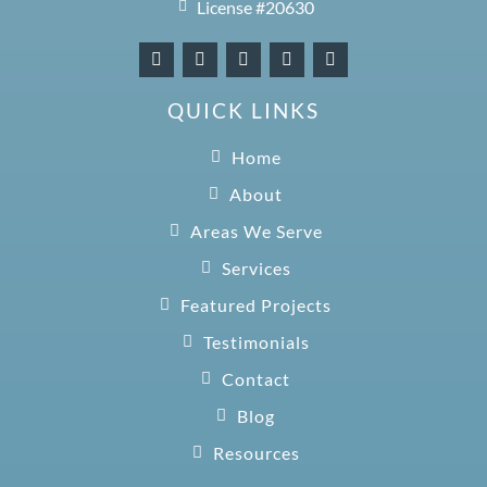
License #20630
QUICK LINKS
Home
About
Areas We Serve
Services
Featured Projects
Testimonials
Contact
Blog
Resources