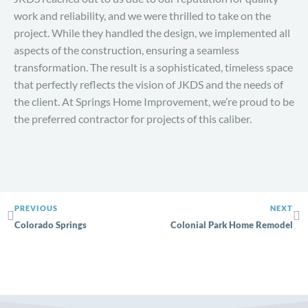
work and reliability, and we were thrilled to take on the
project. While they handled the design, we implemented all
aspects of the construction, ensuring a seamless
transformation. The result is a sophisticated, timeless space
that perfectly reflects the vision of JKDS and the needs of
the client. At Springs Home Improvement, we’re proud to be
the preferred contractor for projects of this caliber.
PREVIOUS
NEXT
Colorado Springs
Colonial Park Home Remodel