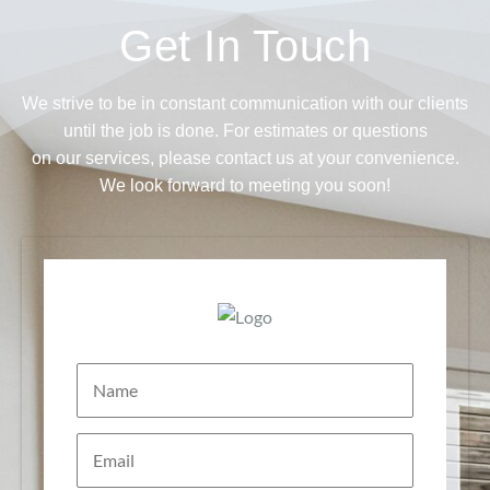
Get In Touch
We strive to be in constant communication with our clients
until the job is done. For estimates or questions
on our services, please contact us at your convenience.
We look forward to meeting you soon!