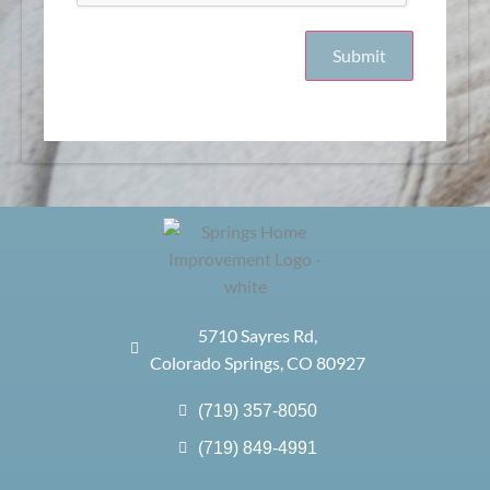
5710 Sayres Rd,
Colorado Springs, CO 80927
(719) 357-8050
(719) 849-4991