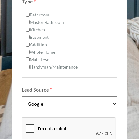
Type
*
Bathroom
Master Bathroom
Kitchen
Basement
Addition
Whole Home
Main Level
Handyman/Maintenance
Lead Source
*