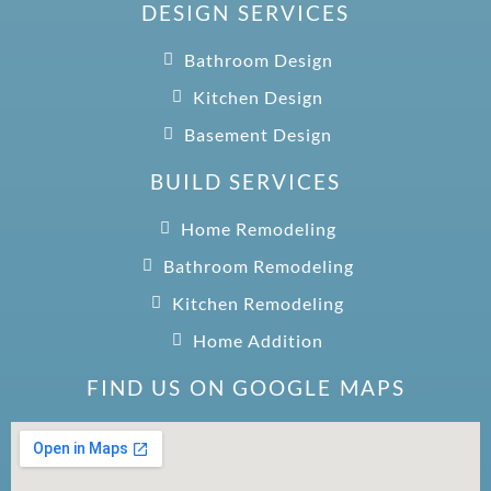
DESIGN SERVICES
Bathroom Design
Kitchen Design
Basement Design
BUILD SERVICES
Home Remodeling
Bathroom Remodeling
Kitchen Remodeling
Home Addition
FIND US ON GOOGLE MAPS