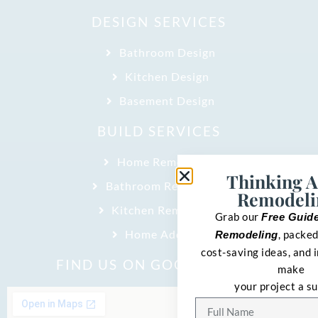
DESIGN SERVICES
Bathroom Design
Kitchen Design
Basement Design
BUILD SERVICES
Home Remodeling
Thinking 
Bathroom Remodeling
Remodeli
Kitchen Remodeling
Grab our
Free Guid
Home Addition
, packed
Remodeling
cost-saving ideas, and i
FIND US ON GOOGLE MAPS
make
your project a s