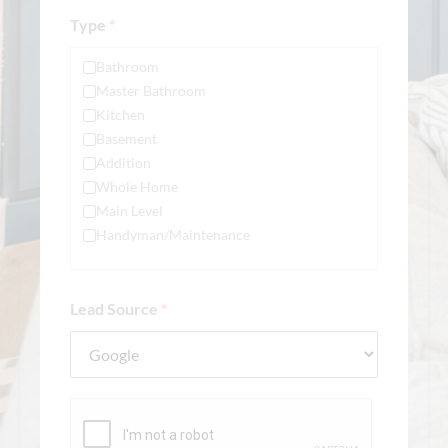
Type
*
Bathroom
Master Bathroom
Kitchen
Basement
Addition
Whole Home
Main Level
Handyman/Maintenance
Lead Source
*