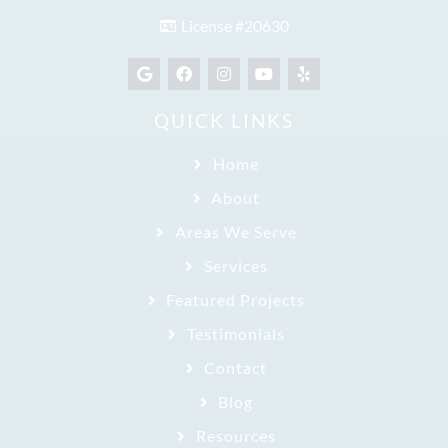
License #20630
QUICK LINKS
Home
About
Areas We Serve
Services
Featured Projects
Testimonials
Contact
Blog
Resources