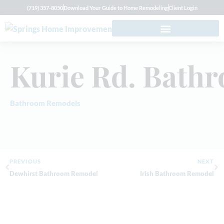
(719) 357-8050
Download Your Guide to Home Remodeling
Client Login
Kurie Rd. Bath
Bathroom Remodels
PREVIOUS
NEXT
Dewhirst Bathroom Remodel
Irish Bathroom Remodel