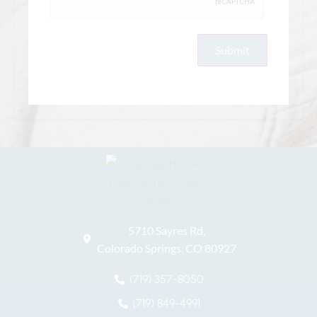
5710 Sayres Rd,
Colorado Springs, CO 80927
(719) 357-8050
(719) 849-4991