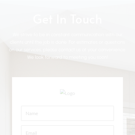
Get In Touch
We strive to be in constant communication with our
clients until the job is done. For estimates or questions
on our services, please contact us at your convenience.
We look forward to meeting you soon!