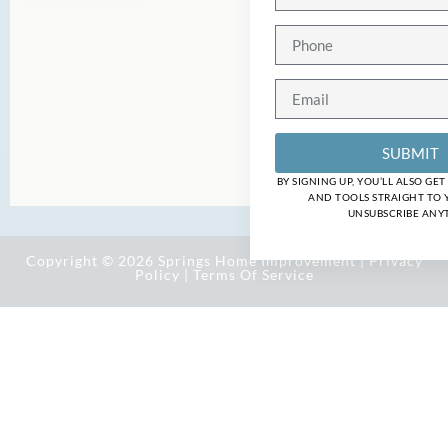
SUBMIT
BY SIGNING UP, YOU’LL ALSO GE
AND TOOLS STRAIGHT TO 
UNSUBSCRIBE ANYT
Copyright © 2026 Springs Home Improvement |
Privacy
Policy
|
Terms Of Service