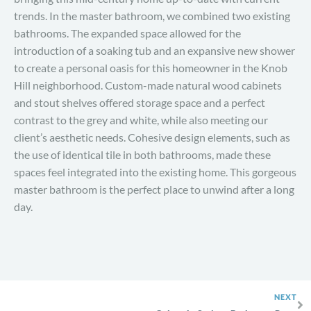
trends. In the master bathroom, we combined two existing
bathrooms. The expanded space allowed for the
introduction of a soaking tub and an expansive new shower
to create a personal oasis for this homeowner in the Knob
Hill neighborhood. Custom-made natural wood cabinets
and stout shelves offered storage space and a perfect
contrast to the grey and white, while also meeting our
client’s aesthetic needs. Cohesive design elements, such as
the use of identical tile in both bathrooms, made these
spaces feel integrated into the existing home. This gorgeous
master bathroom is the perfect place to unwind after a long
day.
NEXT