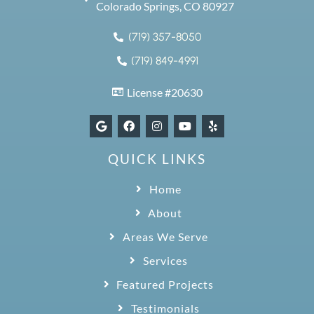
Colorado Springs, CO 80927
(719) 357-8050
(719) 849-4991
License #20630
QUICK LINKS
Home
About
Areas We Serve
Services
Featured Projects
Testimonials