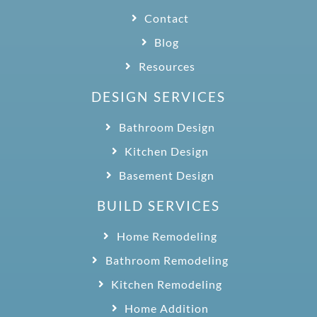
Contact
Blog
Resources
DESIGN SERVICES
Bathroom Design
Kitchen Design
Basement Design
BUILD SERVICES
Home Remodeling
Bathroom Remodeling
Kitchen Remodeling
Home Addition