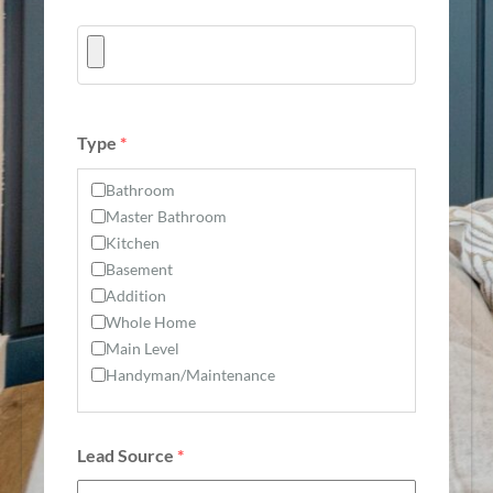
Type
*
Bathroom
Master Bathroom
Kitchen
Basement
Addition
Whole Home
Main Level
Handyman/Maintenance
Lead Source
*