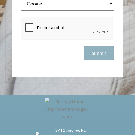
5710 Sayres Rd,