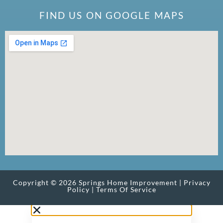
FIND US ON GOOGLE MAPS
Copyright © 2026 Springs Home Improvement |
Privacy
Policy
|
Terms Of Service