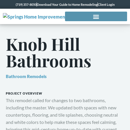
(719) 357-8050
Download Your Guide to Home Remodeling
Client Login
Knob Hill
Bathrooms
Bathroom Remodels
PROJECT OVERVIEW
This remodel called for changes to two bathrooms,
including the master. We updated both spaces with new
countertops, flooring, and tile splashes, choosing neutral
and white colors to help make these spaces feel calming,
bringing this mid-century home up-to-date with current