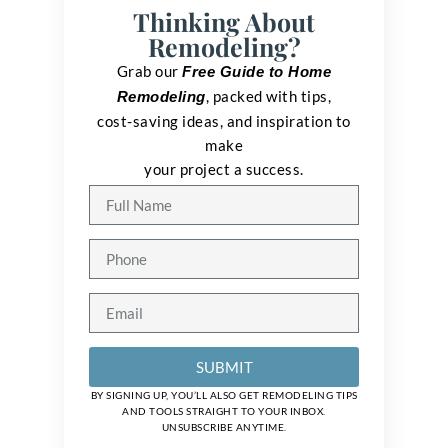
Thinking About
Remodeling?
Grab our
Free Guide to Home
, packed with tips,
Remodeling
cost-saving ideas, and inspiration to
make
your project a success.
SUBMIT
BY SIGNING UP, YOU’LL ALSO GET REMODELING TIPS
AND TOOLS STRAIGHT TO YOUR INBOX.
UNSUBSCRIBE ANYTIME.