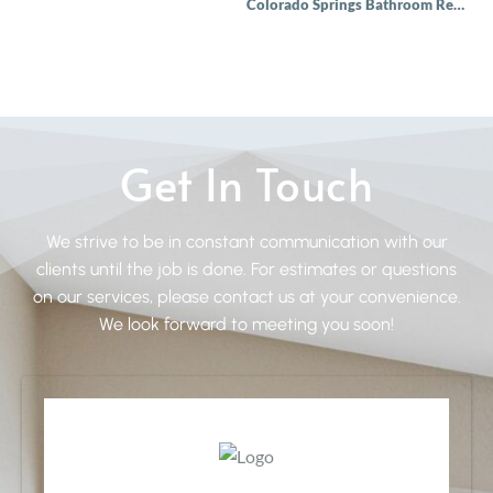
Colorado Springs Bathroom Remodel
Get In Touch
We strive to be in constant communication with our
clients until the job is done. For estimates or questions
on our services, please contact us at your convenience.
We look forward to meeting you soon!