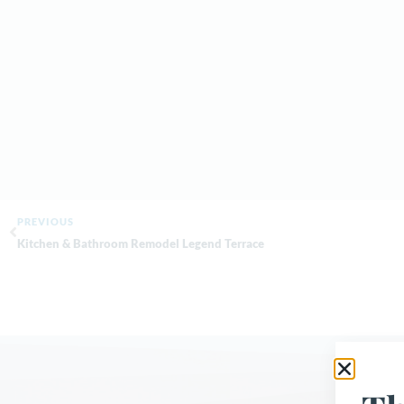
PREVIOUS
Kitchen & Bathroom Remodel Legend Terrace