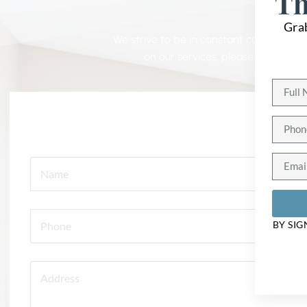
G
Th
Gra
We strive to be in constant communicatio
on our services, please contact u
BY SIG