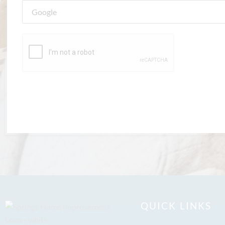
QUICK LINKS