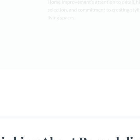
Home Improvement’s attention to detail, h
selection, and commitment to creating styli
living spaces.