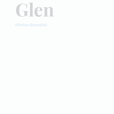
Glen
Kitchen Remodels