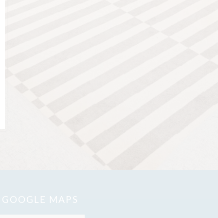
N GOOGLE MAPS