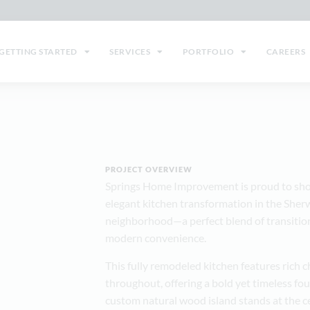
GETTING STARTED
SERVICES
PORTFOLIO
CAREERS
PROJECT OVERVIEW
Springs Home Improvement is proud to sho
elegant kitchen transformation in the She
neighborhood—a perfect blend of transition
modern convenience.
This fully remodeled kitchen features rich 
throughout, offering a bold yet timeless fo
custom natural wood island stands at the c