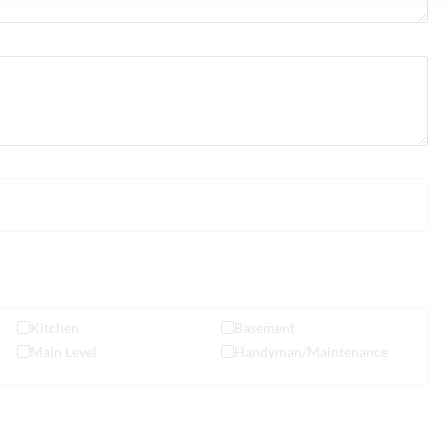
Kitchen
Basement
Main Level
Handyman/Maintenance