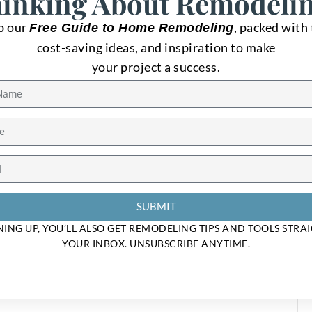
et In Touch
inking About Remodeli
b our
, packed with 
Free Guide to Home Remodeling
n with our clients until the job is done. For estimates or questi
cost-saving ideas, and inspiration to make
s at your convenience. We look forward to meeting you soon!
your project a success.
SUBMIT
NING UP, YOU’LL ALSO GET REMODELING TIPS AND TOOLS STRA
YOUR INBOX. UNSUBSCRIBE ANYTIME.