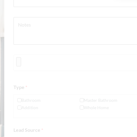
Type
*
Bathroom
Master Bathroom
Addition
Whole Home
Lead Source
*