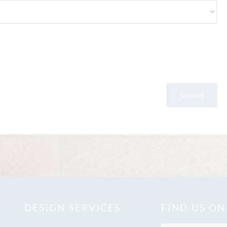
DESIGN SERVICES
FIND US O