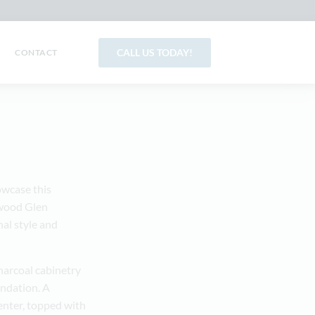
CALL US TODAY!
CONTACT
wcase this
rwood Glen
al style and
charcoal cabinetry
undation. A
enter, topped with