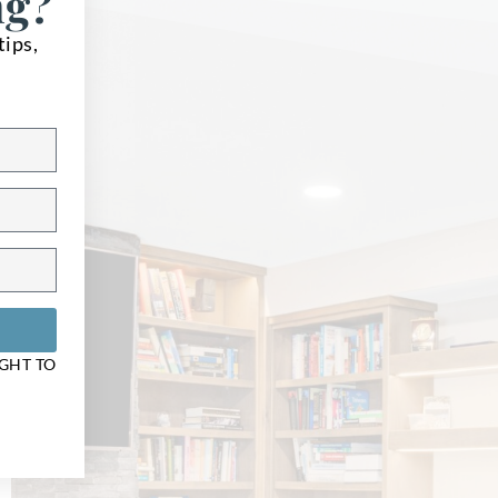
ng?
tips,
ons
IGHT TO