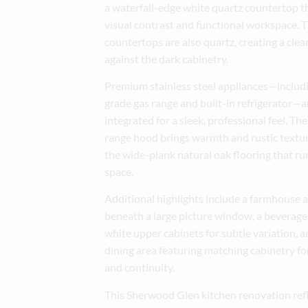
a waterfall-edge white quartz countertop t
visual contrast and functional workspace. 
countertops are also quartz, creating a clea
against the dark cabinetry.
Premium stainless steel appliances—includ
grade gas range and built-in refrigerator—a
integrated for a sleek, professional feel. 
range hood brings warmth and rustic text
the wide-plank natural oak flooring that r
space.
Additional highlights include a farmhouse 
beneath a large picture window, a beverage
white upper cabinets for subtle variation, a
dining area featuring matching cabinetry fo
and continuity.
This Sherwood Glen kitchen renovation refl