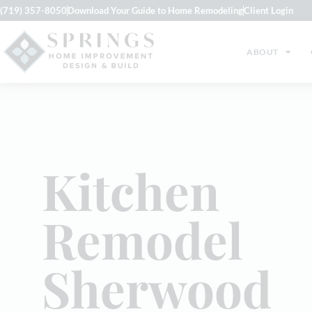
(719) 357-8050
Download Your Guide to Home Remodeling
Client Login
ABOUT
Kitchen
Remodel
Sherwood