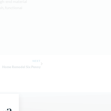
igh-end material
sh, functional
NEXT
Home Remodel Six Penny