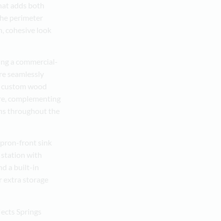
hat adds both
The perimeter
n, cohesive look
ing a commercial-
re seamlessly
The custom wood
ure, complementing
uns throughout the
apron-front sink
 station with
nd a built-in
r extra storage
ects Springs