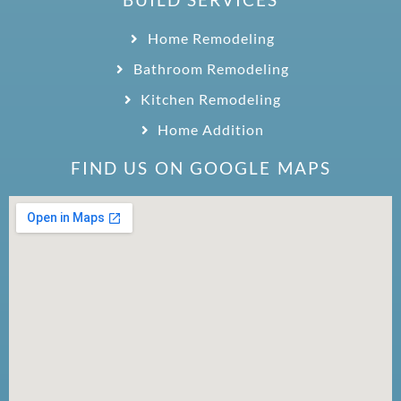
Home Remodeling
Bathroom Remodeling
Kitchen Remodeling
Home Addition
FIND US ON GOOGLE MAPS