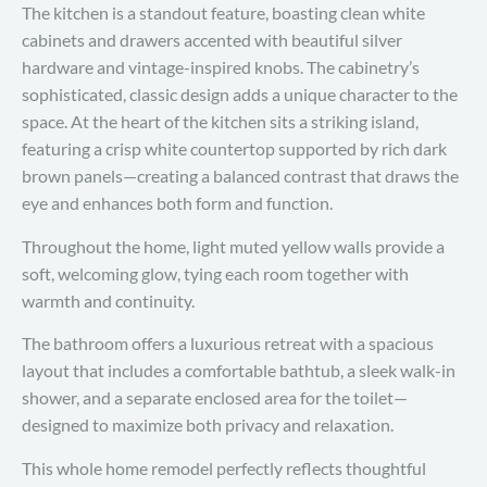
The kitchen is a standout feature, boasting clean white
cabinets and drawers accented with beautiful silver
hardware and vintage-inspired knobs. The cabinetry’s
sophisticated, classic design adds a unique character to the
space. At the heart of the kitchen sits a striking island,
featuring a crisp white countertop supported by rich dark
brown panels—creating a balanced contrast that draws the
eye and enhances both form and function.
Throughout the home, light muted yellow walls provide a
soft, welcoming glow, tying each room together with
warmth and continuity.
The bathroom offers a luxurious retreat with a spacious
layout that includes a comfortable bathtub, a sleek walk-in
shower, and a separate enclosed area for the toilet—
designed to maximize both privacy and relaxation.
This whole home remodel perfectly reflects thoughtful