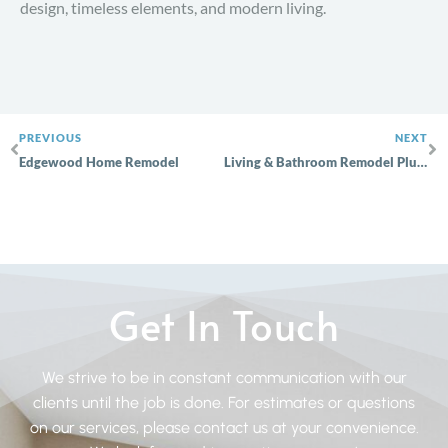
design, timeless elements, and modern living.
PREVIOUS
NEXT
Edgewood Home Remodel
Living & Bathroom Remodel Plumstead
Get In Touch
We strive to be in constant communication with our
clients until the job is done. For estimates or questions
on our services, please contact us at your convenience.