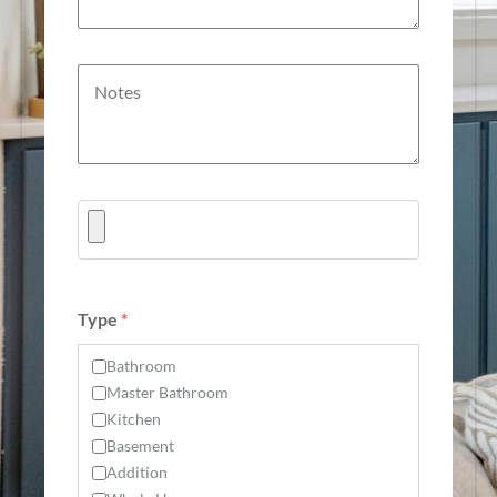
Type
*
Bathroom
Master Bathroom
Kitchen
Basement
Addition