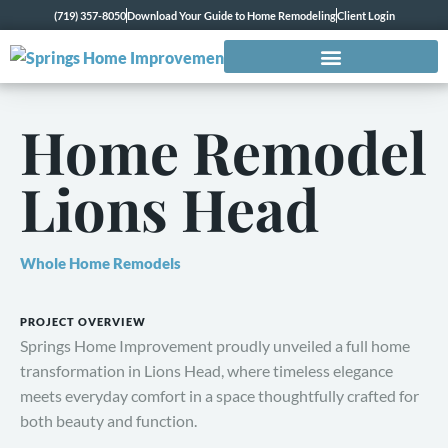
(719) 357-8050
Download Your Guide to Home Remodeling
Client Login
Home Remodel
Lions Head
Whole Home Remodels
PROJECT OVERVIEW
Springs Home Improvement proudly unveiled a full home
transformation in Lions Head, where timeless elegance
meets everyday comfort in a space thoughtfully crafted for
both beauty and function.