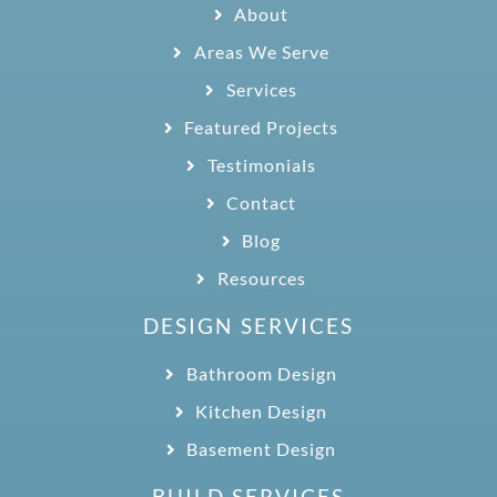
About
Areas We Serve
Services
Featured Projects
Testimonials
Contact
Blog
Resources
DESIGN SERVICES
Bathroom Design
Kitchen Design
Basement Design
BUILD SERVICES