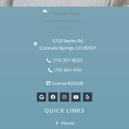
5710 Sayres Rd,
Colorado Springs, CO 80927
(719) 357-8050
(719) 849-4991
License #20630
QUICK LINKS
Home