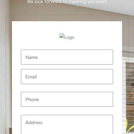
We look forward to meeting you soon!