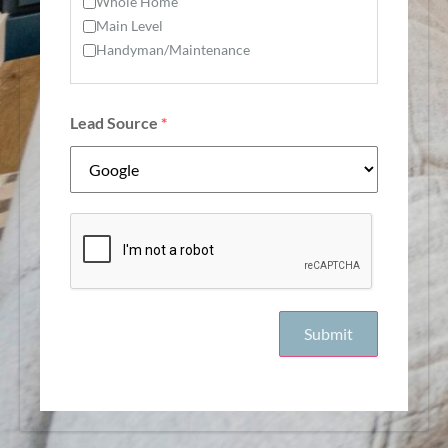
Whole Home
Main Level
Handyman/Maintenance
Lead Source
*