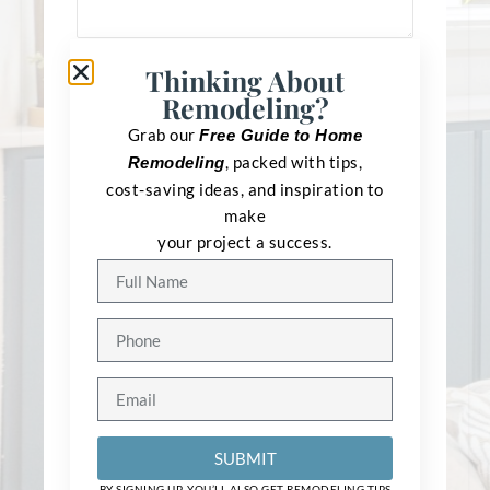
Thinking About
Remodeling?
Grab our
Free Guide to Home
, packed with tips,
Remodeling
cost-saving ideas, and inspiration to
make
your project a success.
Type
*
Bathroom
Master Bathroom
Kitchen
Basement
SUBMIT
Addition
BY SIGNING UP, YOU’LL ALSO GET REMODELING TIPS