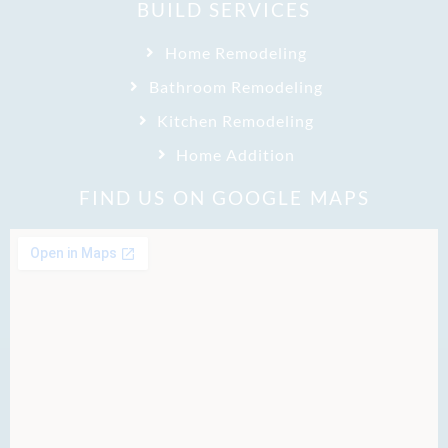
BUILD SERVICES
Home Remodeling
Bathroom Remodeling
Kitchen Remodeling
Home Addition
FIND US ON GOOGLE MAPS