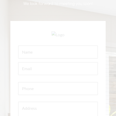
We look forward to meeting you soon!