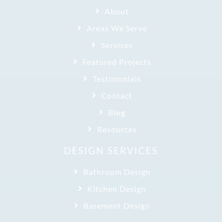
About
Areas We Serve
Services
Featured Projects
Testimonials
Contact
Blog
Resources
DESIGN SERVICES
Bathroom Design
Kitchen Design
Basement Design