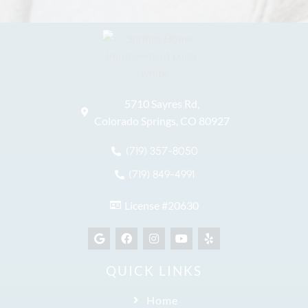
5710 Sayres Rd,
Colorado Springs, CO 80927
(719) 357-8050
(719) 849-4991
License #20630
QUICK LINKS
Home