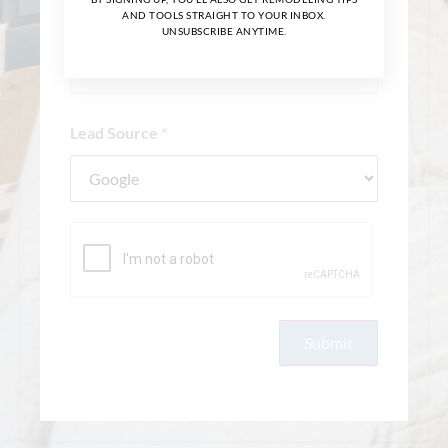
Whole Home
AND TOOLS STRAIGHT TO YOUR INBOX.
UNSUBSCRIBE ANYTIME.
Main Level
Handyman/Maintenance
Lead Source
*