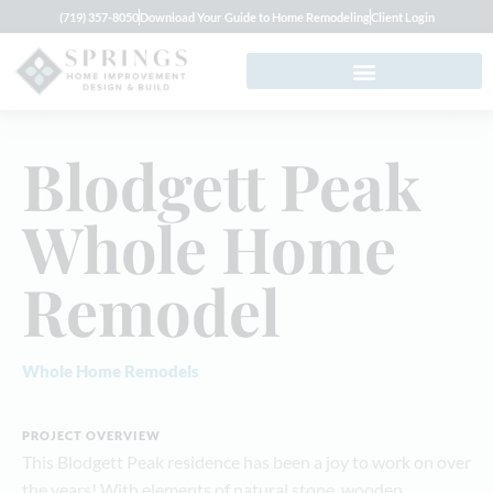
(719) 357-8050
Download Your Guide to Home Remodeling
Client Login
Blodgett Peak
Whole Home
Remodel
Whole Home Remodels
PROJECT OVERVIEW
This Blodgett Peak residence has been a joy to work on over
the years! With elements of natural stone, wooden