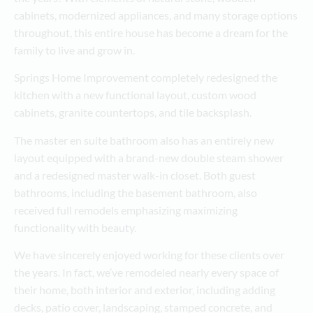
cabinets, modernized appliances, and many storage options
throughout, this entire house has become a dream for the
family to live and grow in.
Springs Home Improvement completely redesigned the
kitchen with a new functional layout, custom wood
cabinets, granite countertops, and tile backsplash.
The master en suite bathroom also has an entirely new
layout equipped with a brand-new double steam shower
and a redesigned master walk-in closet. Both guest
bathrooms, including the basement bathroom, also
received full remodels emphasizing maximizing
functionality with beauty.
We have sincerely enjoyed working for these clients over
the years. In fact, we’ve remodeled nearly every space of
their home, both interior and exterior, including adding
decks, patio cover, landscaping, stamped concrete, and