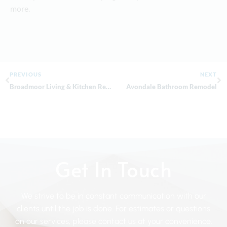
more.
PREVIOUS
NEXT
Broadmoor Living & Kitchen Remodel
Avondale Bathroom Remodel
Get In Touch
We strive to be in constant communication with our
clients until the job is done. For estimates or questions
on our services, please contact us at your convenience.