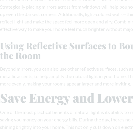
Strategically placing mirrors across from windows will help bounc
up even the darkest corners. Additionally, light-colored walls—thi
reflect light and make the space feel more open and airy. Combini
effective way to make your home feel much brighter without major
Using Reflective Surfaces to B
the Room
Beyond mirrors, you can also use other reflective surfaces, such as 
metallic accents, to help amplify the natural light in your home. T
more evenly, making your rooms appear larger and more inviting.
Save Energy and Lower 
One of the most practical benefits of natural light is its ability to r
saving you money on your energy bills. During the day, there’s no 
shining brightly into your home. This not only cuts down on electr