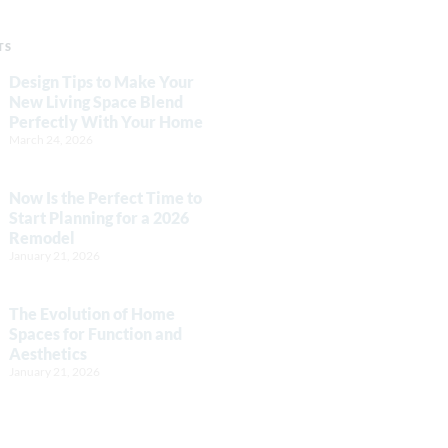
TS
Design Tips to Make Your
New Living Space Blend
Perfectly With Your Home
March 24, 2026
Now Is the Perfect Time to
Start Planning for a 2026
Remodel
January 21, 2026
The Evolution of Home
Spaces for Function and
Aesthetics
January 21, 2026