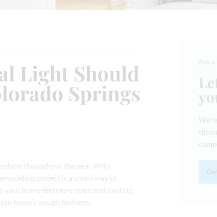
Ask a
l Light Should
Le
olorado Springs
yo
We’re
throu
compl
unshine throughout the year. With
Get
remodeling project is a smart way to
es your home feel more open and inviting
your home’s design features.