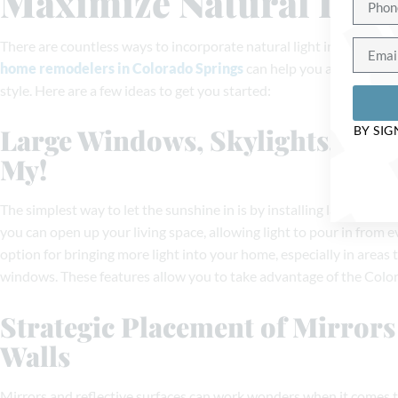
Maximize Natural Ligh
There are countless ways to incorporate natural light into your h
home remodelers in Colorado Springs
can help you achieve the
style. Here are a few ideas to get you started:
Large Windows, Skylights, an
BY SIG
My!
The simplest way to let the sunshine in is by installing larger wind
you can open up your living space, allowing light to pour in from e
option for bringing more light into your home, especially in areas 
windows. These features allow you to take advantage of the Colora
Strategic Placement of Mirror
Walls
Mirrors and reflective surfaces can work wonders when it comes to 