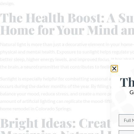
design.
The Health Boost: A S
Home for Your Mind a
Natural light is more than just a decorative element in your hom
physical and mental health. Exposure to sunlight helps regulate y
better sleep, higher energy levels, and improved focus. It has also
the brain, a neurotransmitter that contributes to feelings of happ
Th
Sunlight is especially helpful for combatting seasonal affective di
occurs during the darker months of the year. By filling your home 
G
balance your mood, reduce stress, and create a more positive livi
amount of artificial lighting can replicate the mood-lifting effects 
home remodel in Colorado Springs.
Bright Ideas: Creative 