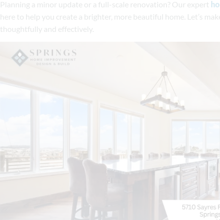
Planning a minor update or a full-scale renovation? Our expert
ho
here to help you create a brighter, more beautiful home. Let’s ma
thoughtfully and effectively.