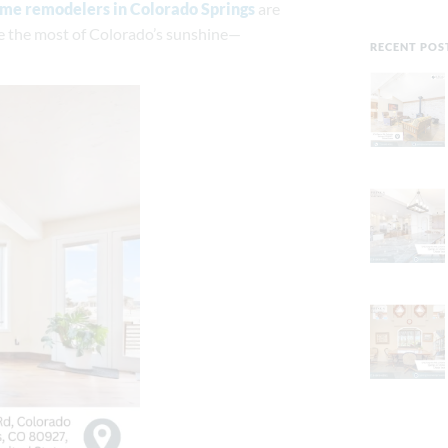
me remodelers in Colorado Springs
are
ke the most of Colorado’s sunshine—
RECENT POS