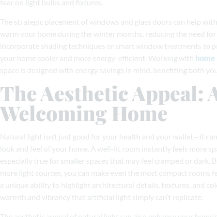
tear on light bulbs and fixtures.
The strategic placement of windows and glass doors can help with
warm your home during the winter months, reducing the need for 
incorporate shading techniques or smart window treatments to pr
your home cooler and more energy-efficient. Working with
home 
space is designed with energy savings in mind, benefiting both yo
The Aesthetic Appeal:
Welcoming Home
Natural light isn’t just good for your health and your wallet—it ca
look and feel of your home. A well-lit room instantly feels more sp
especially true for smaller spaces that may feel cramped or dark.
more light sources, you can make even the most compact rooms fee
a unique ability to highlight architectural details, textures, and co
warmth and vibrancy that artificial light simply can’t replicate.
The aesthetic appeal of natural light can also enhance your home’s 