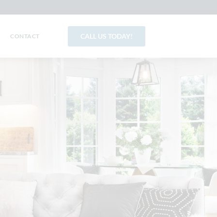
CALL US TODAY!
CONTACT