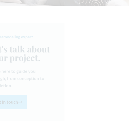
 remodeling expert.
t's talk about
ur project.
 here to guide you
gh, from conception to
etion.
 in touch