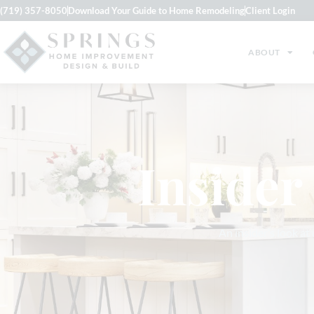
(719) 357-8050
Download Your Guide to Home Remodeling
Client Login
ABOUT
Insider
An insider’s look at