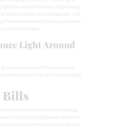
e light throughout the room, brightening
nk whites, pastels, and soft neutrals—will
ng these two elements is an easy and cost-
 structural changes.
ounce Light Around
glossy tiles, polished floors, and even
hese materials can help distribute sunlight
Bills
educe your reliance on artificial lighting,
need to turn on the lights when the sun is
icity costs but also reduces the wear and