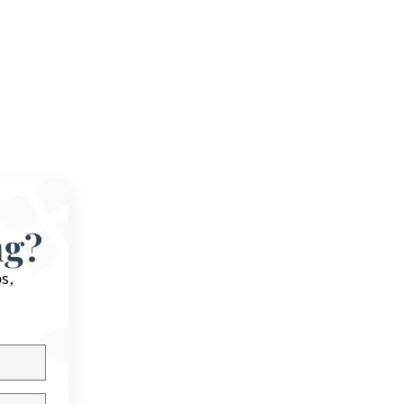
ng?
s,