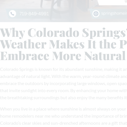
Why Colorado Springs
Weather Makes It the P
Embrace More Natural
Colorado Springs is known for its abundant sunshine, making it an
advantage of natural light. With the warm, year-round climate an
embrace the outdoors by incorporating large windows, open spaces
that invite sunlight into every room. By enhancing your home with 
the breathtaking surroundings but also enjoy the many benefits it b
When you live in a place where sunshine is almost always on your 
home remodelers near me who understand the importance of bringi
Colorado’s clear skies and sun-drenched afternoons are a gift th