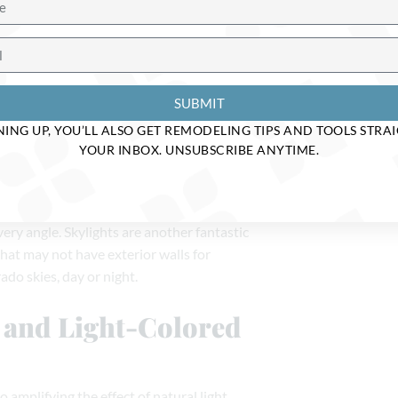
t
ome remodel, and working with skilled
 perfect balance between function and
SUBMIT
d Glass Doors—Oh
NING UP, YOU’LL ALSO GET REMODELING TIPS AND TOOLS STRA
YOUR INBOX. UNSUBSCRIBE ANYTIME.
ows or even full glass doors. By doing so,
very angle. Skylights are another fantastic
that may not have exterior walls for
do skies, day or night.
s and Light-Colored
amplifying the effect of natural light.