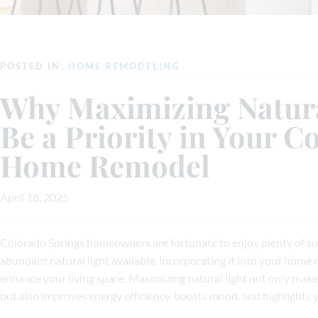
POSTED IN:
HOME REMODELING
Why Maximizing Natura
Be a Priority in Your C
Home Remodel
April 18, 2025
Colorado Springs homeowners are fortunate to enjoy plenty of s
abundant natural light available, incorporating it into your home 
enhance your living space. Maximizing natural light not only mak
but also improves energy efficiency, boosts mood, and highlights 