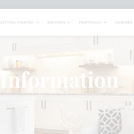
GETTING STARTED
SERVICES
PORTFOLIO
CAREERS
 Information
 updates of currently in-progress projects.