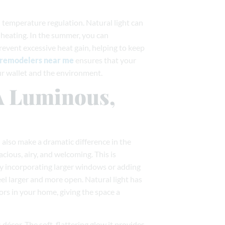
 temperature regulation. Natural light can
heating. In the summer, you can
event excessive heat gain, helping to keep
remodelers near me
ensures that your
ur wallet and the environment.
 A Luminous,
n also make a dramatic difference in the
acious, airy, and welcoming. This is
 By incorporating larger windows or adding
l larger and more open. Natural light has
lors in your home, giving the space a
décor. The soft, flattering glow it provides