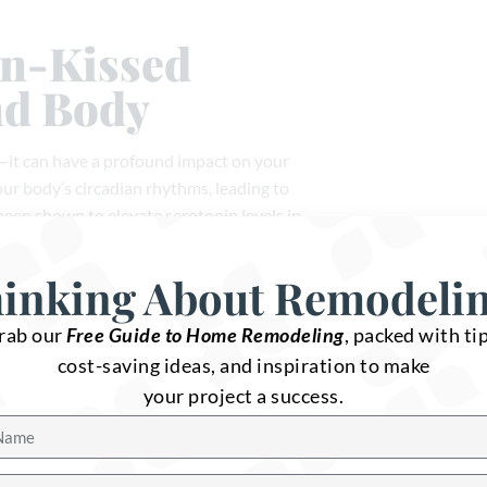
un-Kissed
nd Body
e—it can have a profound impact on your
our body’s circadian rhythms, leading to
 been shown to elevate serotonin levels in
iness and well-being.
inking About Remodeli
sorder (SAD), a form of depression that
with more natural light, you can help
rab our
Free Guide to Home Remodeling
, packed with tip
ng environment for you and your family. No
cost-saving ideas, and inspiration to make
of sunlight, making it a key element of any
your project a success.
Ways to