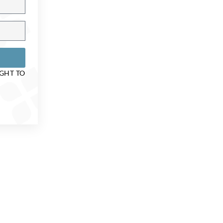
IGHT TO