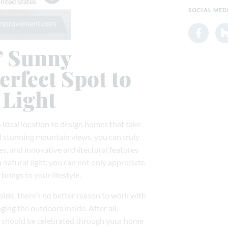
SOCIAL MED
’ Sunny
erfect Spot to
 Light
 ideal location to design homes that take
d stunning mountain views, you can truly
, and innovative architectural features
natural light, you can not only appreciate
rings to your lifestyle.
side, there’s no better reason to work with
ng the outdoors inside. After all,
at should be celebrated through your home