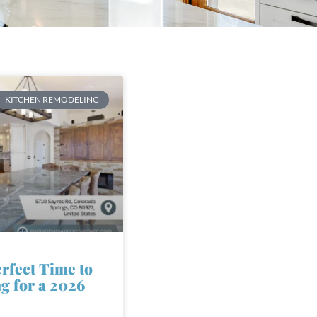
KITCHEN REMODELING
erfect Time to
ng for a 2026