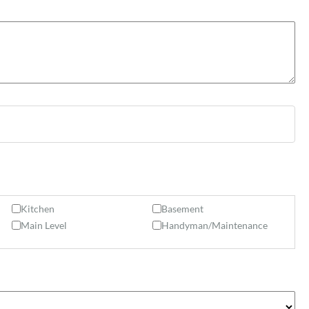
Kitchen
Basement
Main Level
Handyman/Maintenance