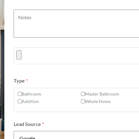
Type
*
Bathroom
Master Bathroom
Addition
Whole Home
Lead Source
*