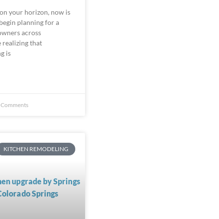
 on your horizon, now is
begin planning for a
owners across
realizing that
g is
 Comments
KITCHEN REMODELING