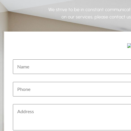
We strive to be in constant communicatio
on our services, please contact u