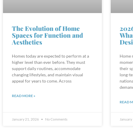
The Evolution of Home
2026
Spaces for Function and
What
Aesthetics
Desi
Homes today are expected to perform at a
Home r
higher level than ever before. They must
moment
support daily routines, accommodate
their s
changing lifestyles, and maintain visual
long-te
appeal for years to come. Across
nationa
demand
READ MORE »
READ M
January 21, 2026
No Comments
January