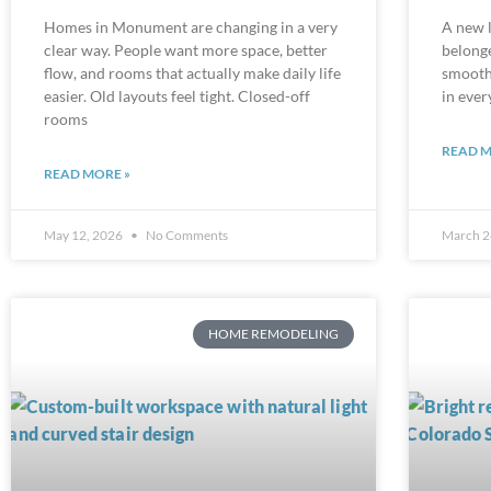
Homes in Monument are changing in a very
A new l
clear way. People want more space, better
belonge
flow, and rooms that actually make daily life
smooth 
easier. Old layouts feel tight. Closed-off
in ever
rooms
READ M
READ MORE »
May 12, 2026
No Comments
March 2
HOME REMODELING