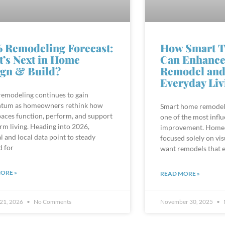
 Remodeling Forecast:
How Smart T
’s Next in Home
Can Enhance
gn & Build?
Remodel and
Everyday Liv
emodeling continues to gain
um as homeowners rethink how
Smart home remodel
paces function, perform, and support
one of the most influ
rm living. Heading into 2026,
improvement. Homeo
l and local data point to steady
focused solely on vi
 for
want remodels that 
ORE »
READ MORE »
 21, 2026
No Comments
November 30, 2025