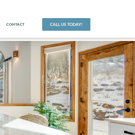
CALL US TODAY!
CONTACT