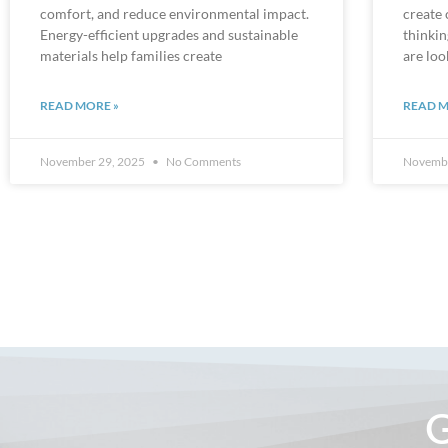
Energy-efficient upgrades and sustainable
thinki
materials help families create
are loo
READ MORE »
READ M
November 29, 2025
No Comments
Novembe
G