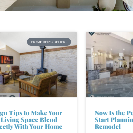
HOME REMODELING
gn Tips to Make Your
Now Is the P
Living Space Blend
Start Planni
ectly With Your Home
Remodel