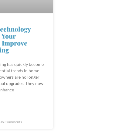
echnology
 Your
 Improve
ing
ing has quickly become
ential trends in home
wners are no longer
sual upgrades. They now
enhance
No Comments