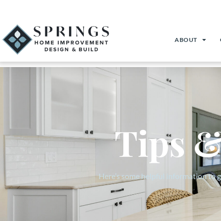
(719) 357-8050
Download Your Guide to Home Remodeling
Client Login
ABOUT
Tips &
Here’s some helpful information to 