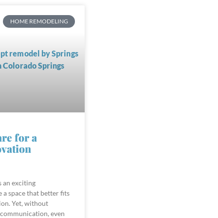
HOME REMODELING
re for a
vation
 an exciting
 a space that better fits
ion. Yet, without
 communication, even
roject can