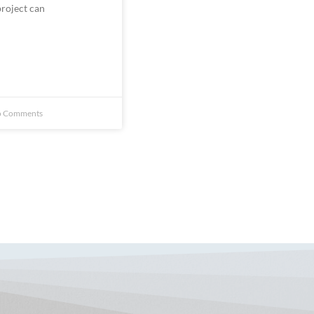
 Comments