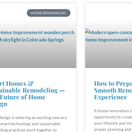
HOME REMODELING
rt Homes &
How to Prepa
ainable Remodeling —
Smooth Reno
Future of Home
Experience
ign
A home renovation is
opportunity to create
sign is entering an exciting new era
your lifestyle and vis
smart technology and sustainable
proper planning and
ling practices work together to
the most promising p
comfortable, efficient, and forward-