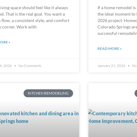
iving space should feel like it always
If a home remodel is
d. That is the real goal. You want a
the ideal moment to 
flow, a consistent style, and comfort
2026 project. Home
y corner. Work with
Colorado Springs are 
successful remodelin
ORE »
READ MORE »
4, 2026
No Comments
January 21, 2026
No
KITCHEN REMODELING