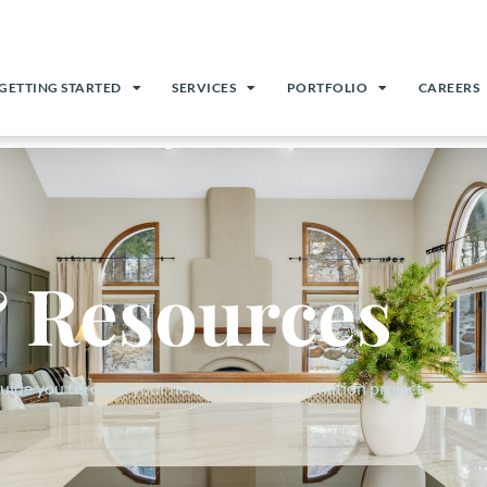
GETTING STARTED
SERVICES
PORTFOLIO
CAREERS
 Resources
guide you through your next home transformation project.