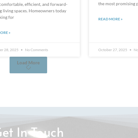
ng living spaces. Homeowners today
king for
READ MORE »
ORE »
r 28, 2025
No Comments
October 27, 2025
No
Load More
et In Touch