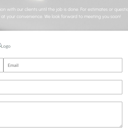
n with our clients until the job is done. For estimates or questi
s at your convenience. We look forward to meeting you soon!