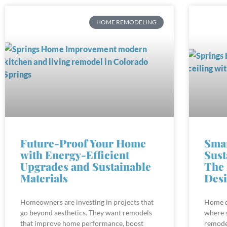
HOME REMODELING
Future-Proof Your Home
Sma
with Energy-Efficient
Sust
Upgrades and Sustainable
The 
Materials
Des
Homeowners are investing in projects that
Home de
go beyond aesthetics. They want remodels
where 
that improve home performance, boost
remode
comfort, and reduce environmental impact.
create 