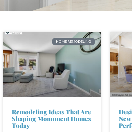
HOME REMODELING
Remodeling Ideas That Are
Desi
Shaping Monument Homes
New 
Today
Perf