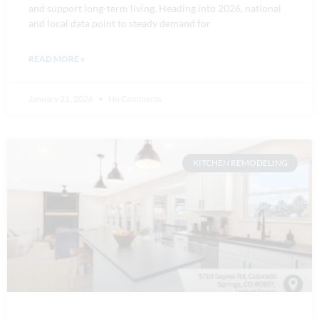
and support long-term living. Heading into 2026, national
and local data point to steady demand for
READ MORE »
January 21, 2026
No Comments
KITCHEN REMODELING