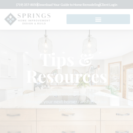
(719) 357-8050
Download Your Guide to Home Remodeling
Client Login
Tips &
Resources
Here’s some helpful information to guide you
through your next home transformation
project.