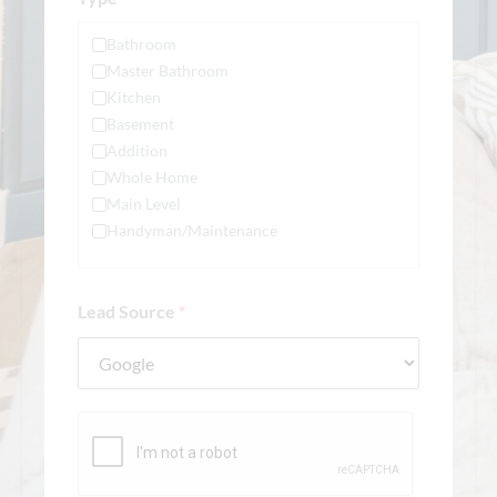
Bathroom
Master Bathroom
Kitchen
Basement
Addition
Whole Home
Main Level
Handyman/Maintenance
Lead Source
*