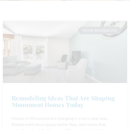
HOME REMODELING
Remodeling Ideas That Are Shaping
Monument Homes Today
Homes in Monument are changing in a very clear way.
People want more space, better flow, and rooms that