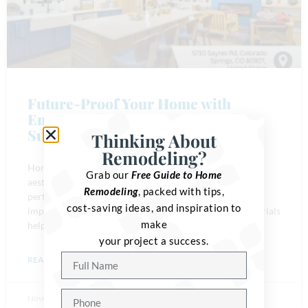
Future-Proof Your Home with
Energy-Efficient Upgrades and
Sustainable Materials
Thinking About
Remodeling?
Homeowners are investing in projects that go beyond
Grab our
Free Guide to Home
aesthetics. They want remodels that improve home
Remodeling
, packed with tips,
performance, boost comfort, and reduce environmental
cost-saving ideas, and inspiration to
impact. Energy-efficient upgrades and sustainable materials
make
help families create
your project a success.
READ MORE »
November 29, 2025
No Comments