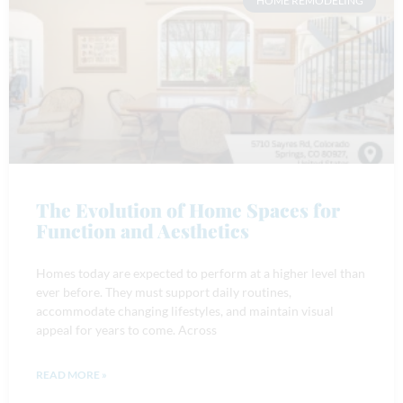
HOME REMODELING
The Evolution of Home Spaces for
Function and Aesthetics
Homes today are expected to perform at a higher level than
ever before. They must support daily routines,
accommodate changing lifestyles, and maintain visual
appeal for years to come. Across
READ MORE »