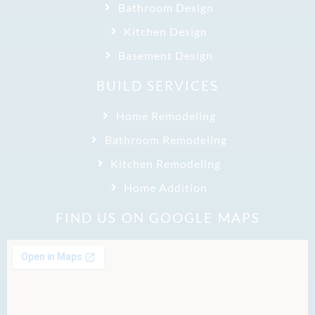
Bathroom Design
Kitchen Design
Basement Design
BUILD SERVICES
Home Remodeling
Bathroom Remodeling
Kitchen Remodeling
Home Addition
FIND US ON GOOGLE MAPS