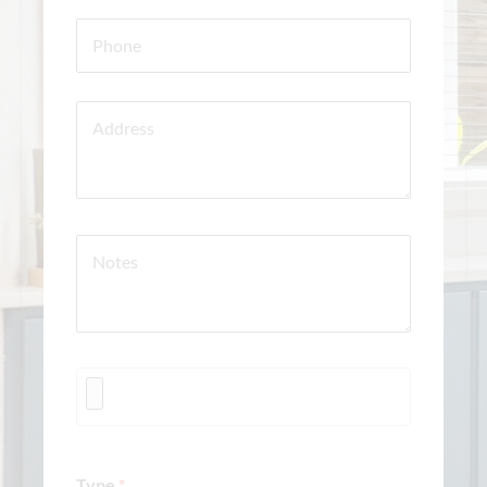
Type
*