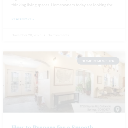
thinking living spaces. Homeowners today are looking for
READ MORE »
November 28, 2025
No Comments
HOME REMODELING
How to Prepare for a Smooth