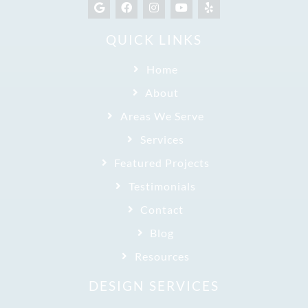
QUICK LINKS
Home
About
Areas We Serve
Services
Featured Projects
Testimonials
Contact
Blog
Resources
DESIGN SERVICES