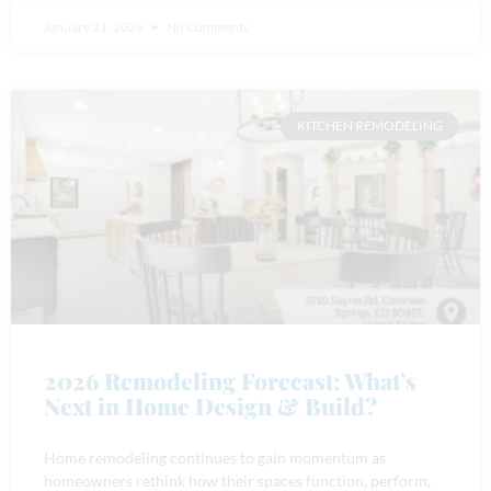
January 21, 2026
No Comments
KITCHEN REMODELING
2026 Remodeling Forecast: What’s
Next in Home Design & Build?
Home remodeling continues to gain momentum as
homeowners rethink how their spaces function, perform,