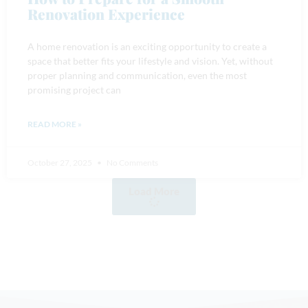
Renovation Experience
A home renovation is an exciting opportunity to create a
space that better fits your lifestyle and vision. Yet, without
proper planning and communication, even the most
promising project can
READ MORE »
October 27, 2025
No Comments
Load More