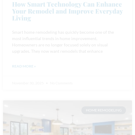
How Smart Technology Can Enhance
Your Remodel and Improve Everyday
Living
Smart home remodeling has quickly become one of the
most influential trends in home improvement.
Homeowners are no longer focused solely on visual
upgrades. They now want remodels that enhance
READ MORE »
November 30, 2025
No Comments
HOME REMODELING