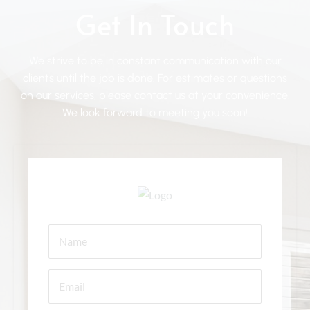
Get In Touch
We strive to be in constant communication with our
clients until the job is done. For estimates or questions
on our services, please contact us at your convenience.
We look forward to meeting you soon!