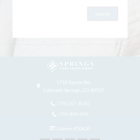
5710 Sayres Rd,
Colorado Springs, CO 80927
(719) 357-8050
(719) 849-4991
License #20630