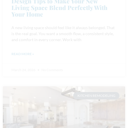
Design Tips to Make Your New
Living Space Blend Perfectly With
Your Home
A new living space should feel like it always belonged. That
is the real goal. You want a smooth flow, a consistent style,
and comfort in every corner. Work with
READ MORE »
March 24, 2026
No Comments
KITCHEN REMODELING