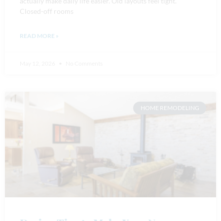
actually make daily life easier. Old layouts feel tight.
Closed-off rooms
READ MORE »
May 12, 2026
No Comments
HOME REMODELING