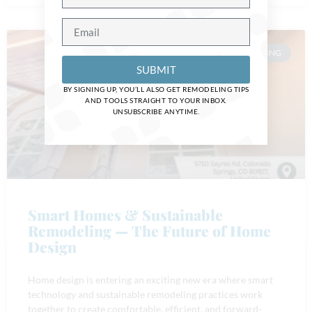
HOME REMODELING
SUBMIT
BY SIGNING UP, YOU’LL ALSO GET REMODELING TIPS
AND TOOLS STRAIGHT TO YOUR INBOX.
UNSUBSCRIBE ANYTIME.
Smart Homes & Sustainable
Remodeling — The Future of Home
Design
Home design is entering an exciting new era where smart
technology and sustainable remodeling practices work
together to create comfortable, efficient, and forward-