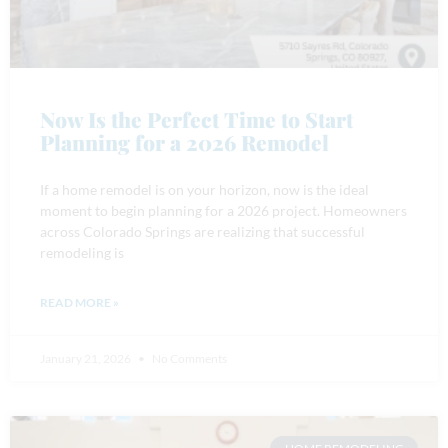
Now Is the Perfect Time to Start
Planning for a 2026 Remodel
If a home remodel is on your horizon, now is the ideal
moment to begin planning for a 2026 project. Homeowners
across Colorado Springs are realizing that successful
remodeling is
READ MORE »
January 21, 2026
No Comments