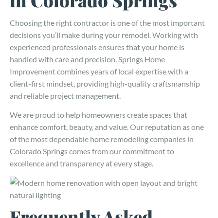
Choosing the right contractor is one of the most important
decisions you’ll make during your remodel. Working with
experienced professionals ensures that your home is
handled with care and precision. Springs Home
Improvement combines years of local expertise with a
client-first mindset, providing high-quality craftsmanship
and reliable project management.
We are proud to help homeowners create spaces that
enhance comfort, beauty, and value. Our reputation as one
of the most dependable home remodeling companies in
Colorado Springs comes from our commitment to
excellence and transparency at every stage.
Frequently Asked