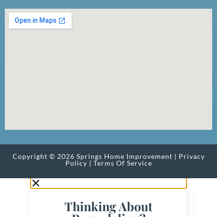
Copyright © 2026 Springs Home Improvement |
Privacy
Policy
|
Terms Of Service
Thinking About