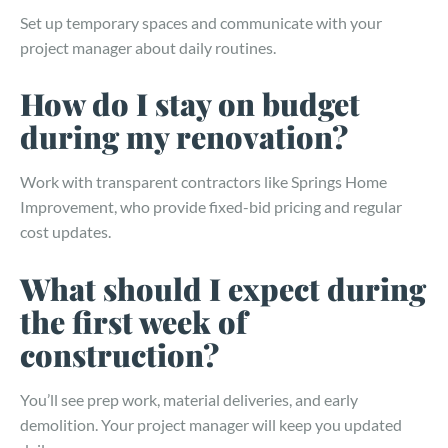
Set up temporary spaces and communicate with your
project manager about daily routines.
How do I stay on budget
during my renovation?
Work with transparent contractors like Springs Home
Improvement, who provide fixed-bid pricing and regular
cost updates.
What should I expect during
the first week of
construction?
You’ll see prep work, material deliveries, and early
demolition. Your project manager will keep you updated