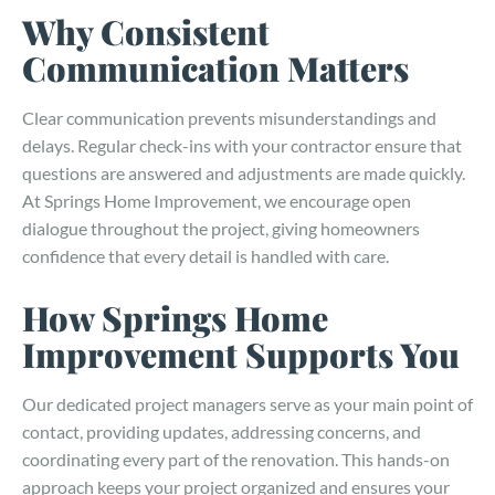
Why Consistent
Communication Matters
Clear communication prevents misunderstandings and
delays. Regular check-ins with your contractor ensure that
questions are answered and adjustments are made quickly.
At Springs Home Improvement, we encourage open
dialogue throughout the project, giving homeowners
confidence that every detail is handled with care.
How Springs Home
Improvement Supports You
Our dedicated project managers serve as your main point of
contact, providing updates, addressing concerns, and
coordinating every part of the renovation. This hands-on
approach keeps your project organized and ensures your