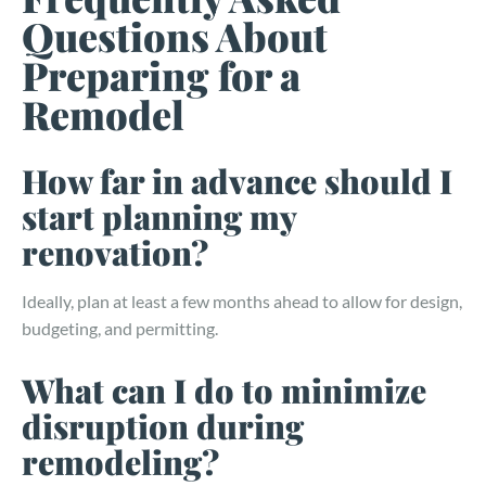
Questions About
Preparing for a
Remodel
How far in advance should I
start planning my
renovation?
Ideally, plan at least a few months ahead to allow for design,
budgeting, and permitting.
What can I do to minimize
disruption during
remodeling?