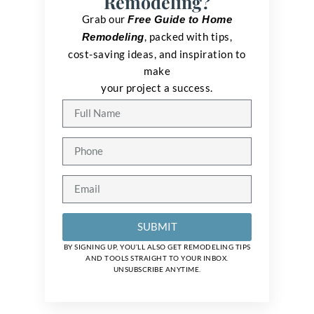
Remodeling?
Grab our
Free Guide to Home
, packed with tips,
Remodeling
cost-saving ideas, and inspiration to
make
your project a success.
SUBMIT
BY SIGNING UP, YOU’LL ALSO GET REMODELING TIPS
AND TOOLS STRAIGHT TO YOUR INBOX.
UNSUBSCRIBE ANYTIME.