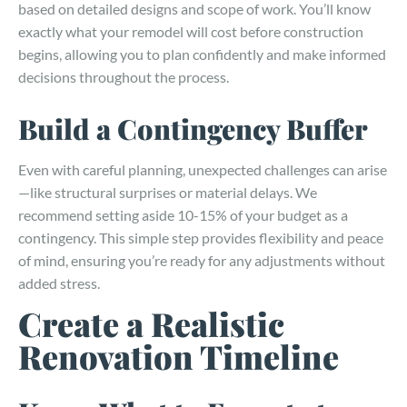
based on detailed designs and scope of work. You’ll know
exactly what your remodel will cost before construction
begins, allowing you to plan confidently and make informed
decisions throughout the process.
Build a Contingency Buffer
Even with careful planning, unexpected challenges can arise
—like structural surprises or material delays. We
recommend setting aside 10-15% of your budget as a
contingency. This simple step provides flexibility and peace
of mind, ensuring you’re ready for any adjustments without
added stress.
Create a Realistic
Renovation Timeline