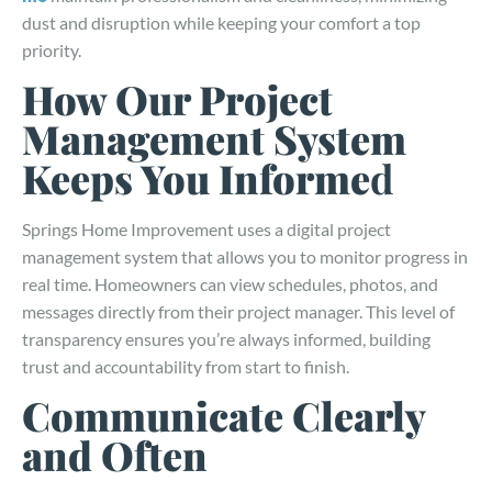
dust and disruption while keeping your comfort a top
priority.
How Our Project
Management System
Keeps You Informe
d
Springs Home Improvement uses a digital project
management system that allows you to monitor progress in
real time. Homeowners can view schedules, photos, and
messages directly from their project manager. This level of
transparency ensures you’re always informed, building
trust and accountability from start to finish.
Communicate Clearly
and Often