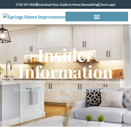
(719) 357-8050
Download Your Guide to Home Remodeling
Client Login
Insider
Information
An insider’s look at updates of currently in-progress
projects.