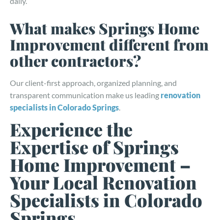
daily.
What makes Springs Home
Improvement different from
other contractors?
Our client-first approach, organized planning, and
transparent communication make us leading
renovation
specialists in Colorado Springs
.
Experience the
Expertise of Springs
Home Improvement –
Your Local Renovation
Specialists in Colorado
Springs