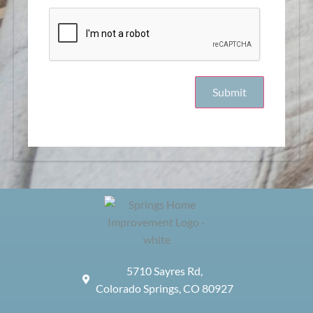
5710 Sayres Rd,
Colorado Springs, CO 80927