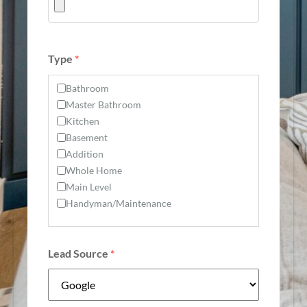
Type
*
Bathroom
Master Bathroom
Kitchen
Basement
Addition
Whole Home
Main Level
Handyman/Maintenance
Lead Source
*