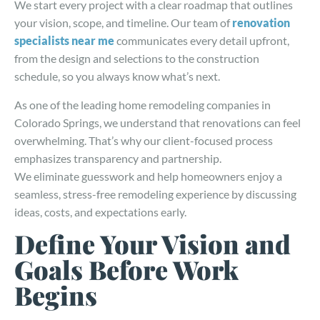
We start every project with a clear roadmap that outlines
your vision, scope, and timeline. Our team of
renovation
specialists near me
communicates every detail upfront,
from the design and selections to the construction
schedule, so you always know what’s next.
As one of the leading home remodeling companies in
Colorado Springs, we understand that renovations can feel
overwhelming. That’s why our client-focused process
emphasizes transparency and partnership.
We eliminate guesswork and help homeowners enjoy a
seamless, stress-free remodeling experience by discussing
ideas, costs, and expectations early.
Define Your Vision and
Goals Before Work
Begins