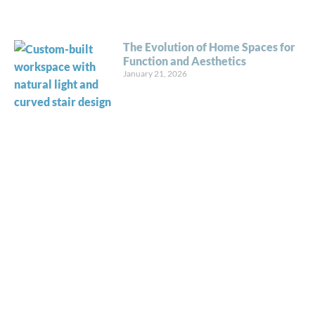
The Evolution of Home Spaces for
Function and Aesthetics
January 21, 2026