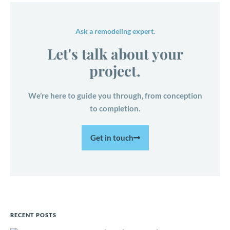
Ask a remodeling expert.
Let's talk about your
project.
We’re here to guide you through, from conception
to completion.
Get in touch
RECENT POSTS