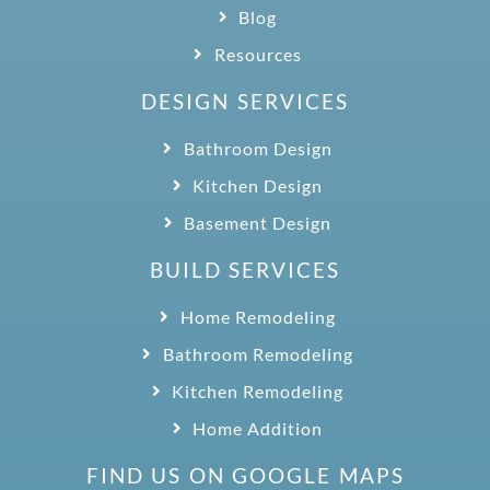
Blog
Resources
DESIGN SERVICES
Bathroom Design
Kitchen Design
Basement Design
BUILD SERVICES
Home Remodeling
Bathroom Remodeling
Kitchen Remodeling
Home Addition
FIND US ON GOOGLE MAPS