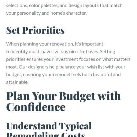
selections, color palettes, and design layouts that match
your personality and home’s character.
Set Priorities
When planning your renovation, it’s important
to identify must-haves versus nice-to-haves. Setting
priorities ensures your investment focuses on what matters
most. Our designers help balance your wish list with your
budget, ensuring your remodel feels both beautiful and
attainable.
Plan Your Budget with
Confidence
Understand Typical
Remodeling Costs