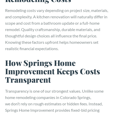
Remodeling costs vary depending on project size, materials,
and complexity. A kitchen renovation will naturally differ in
scope and cost from a bathroom update or a full-home
remodel. Quality craftsmanship, durable materials, and
thoughtful design choices all influence the final price.
Knowing these factors upfront helps homeowners set
realistic financial expectations.
How Springs Home
Improvement Keeps Costs
Transparent
Transparency is one of our strongest values. Unlike some
home remodeling companies in Colorado Springs,
we don’t rely on rough estimates or hidden fees. Instead,
Springs Home Improvement provides fixed-bid pricing