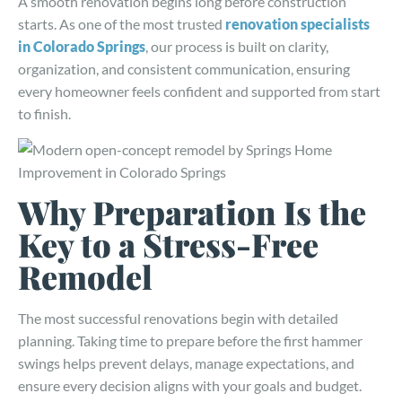
A smooth renovation begins long before construction
starts. As one of the most trusted
renovation specialists
in Colorado Springs
, our process is built on clarity,
organization, and consistent communication, ensuring
every homeowner feels confident and supported from start
to finish.
Why Preparation Is the
Key to a Stress-Free
Remodel
The most successful renovations begin with detailed
planning. Taking time to prepare before the first hammer
swings helps prevent delays, manage expectations, and
ensure every decision aligns with your goals and budget.