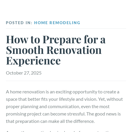
POSTED IN:
HOME REMODELING
How to Prepare for a
Smooth Renovation
Experience
October 27, 2025
A home renovation is an exciting opportunity to create a
space that better fits your lifestyle and vision. Yet, without
proper planning and communication, even the most
promising project can become stressful. The good news is
that preparation can make all the difference.