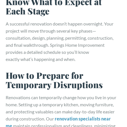
Know What to Expect at
Each Stage
A successful renovation doesn’t happen overnight. Your
project will move through several key phases—
consultation, design, planning, permitting, construction,
and final walkthrough. Springs Home Improvement
provides a detailed schedule so you’ll know
exactly what’s happening and when.
How to Prepare for
Temporary Disruptions
Renovations can temporarily change how you live in your
home. Setting up a temporary kitchen, moving furniture,
and protecting valuables can make day-to-day life easier
during construction. Our
renovation specialists near
me
maintain professionalism and cleanliness, minimizing