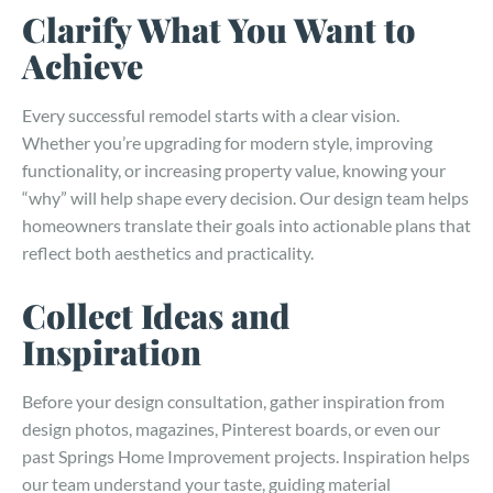
Clarify What You Want to
Achieve
Every successful remodel starts with a clear vision.
Whether you’re upgrading for modern style, improving
functionality, or increasing property value, knowing your
“why” will help shape every decision. Our design team helps
homeowners translate their goals into actionable plans that
reflect both aesthetics and practicality.
Collect Ideas and
Inspiration
Before your design consultation, gather inspiration from
design photos, magazines, Pinterest boards, or even our
past Springs Home Improvement projects. Inspiration helps
our team understand your taste, guiding material