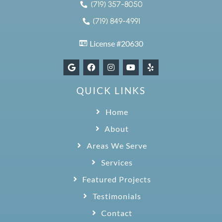
(719) 357-8050
(719) 849-4991
License #20630
QUICK LINKS
Home
About
Areas We Serve
Services
Featured Projects
Testimonials
Contact