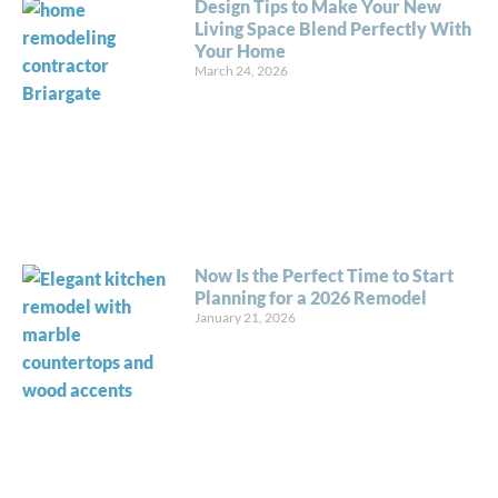
Design Tips to Make Your New
Living Space Blend Perfectly With
Your Home
March 24, 2026
Now Is the Perfect Time to Start
Planning for a 2026 Remodel
January 21, 2026