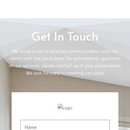
Get In Touch
We strive to be in constant communication with our
clients until the job is done. For estimates or questions
on our services, please contact us at your convenience.
We look forward to meeting you soon!