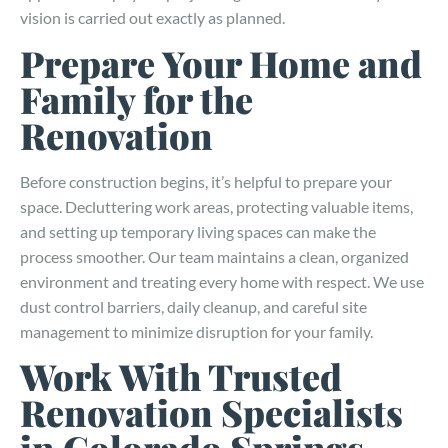
vision is carried out exactly as planned.
Prepare Your Home and
Family for the
Renovation
Before construction begins, it’s helpful to prepare your
space. Decluttering work areas, protecting valuable items,
and setting up temporary living spaces can make the
process smoother. Our team maintains a clean, organized
environment and treating every home with respect. We use
dust control barriers, daily cleanup, and careful site
management to minimize disruption for your family.
Work With Trusted
Renovation Specialists
in Colorado Springs