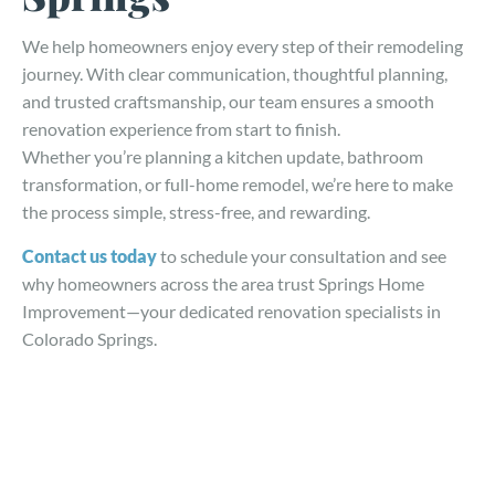
We help homeowners enjoy every step of their remodeling
journey. With clear communication, thoughtful planning,
and trusted craftsmanship, our team ensures a smooth
renovation experience from start to finish.
Whether you’re planning a kitchen update, bathroom
transformation, or full-home remodel, we’re here to make
the process simple, stress-free, and rewarding.
Contact us today
to schedule your consultation and see
why homeowners across the area trust Springs Home
Improvement—your dedicated renovation specialists in
Colorado Springs.