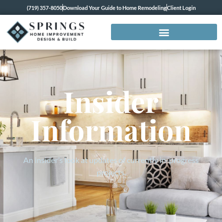
(719) 357-8050
Download Your Guide to Home Remodeling
Client Login
Insider
Information
An insider’s look at updates of currently in-progress
projects.