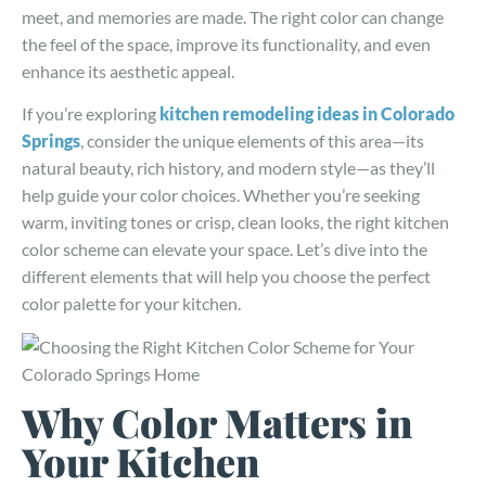
meet, and memories are made. The right color can change
the feel of the space, improve its functionality, and even
enhance its aesthetic appeal.
If you’re exploring
kitchen remodeling ideas in Colorado
Springs
, consider the unique elements of this area—its
natural beauty, rich history, and modern style—as they’ll
help guide your color choices. Whether you’re seeking
warm, inviting tones or crisp, clean looks, the right kitchen
color scheme can elevate your space. Let’s dive into the
different elements that will help you choose the perfect
color palette for your kitchen.
Why Color Matters in
Your Kitchen