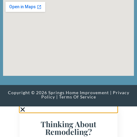
Copyright © 2026 Springs Home Improvement |
Privacy
Policy
|
Terms Of Service
Thinking About
Remodeling?