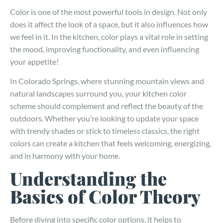
Color is one of the most powerful tools in design. Not only
does it affect the look of a space, but it also influences how
we feel in it. In the kitchen, color plays a vital role in setting
the mood, improving functionality, and even influencing
your appetite!
In Colorado Springs, where stunning mountain views and
natural landscapes surround you, your kitchen color
scheme should complement and reflect the beauty of the
outdoors. Whether you’re looking to update your space
with trendy shades or stick to timeless classics, the right
colors can create a kitchen that feels welcoming, energizing,
and in harmony with your home.
Understanding the
Basics of Color Theory
Before diving into specific color options, it helps to