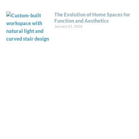
The Evolution of Home Spaces for
Function and Aesthetics
January 21, 2026