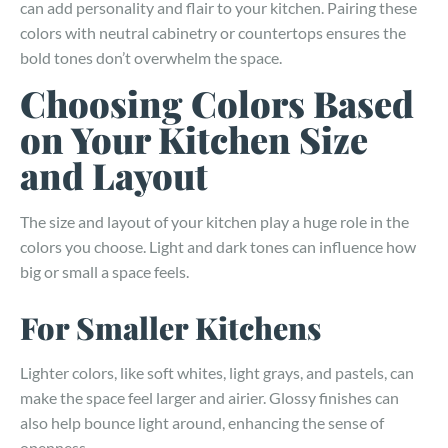
can add personality and flair to your kitchen. Pairing these
colors with neutral cabinetry or countertops ensures the
bold tones don’t overwhelm the space.
Choosing Colors Based
on Your Kitchen Size
and Layout
The size and layout of your kitchen play a huge role in the
colors you choose. Light and dark tones can influence how
big or small a space feels.
For Smaller Kitchens
Lighter colors, like soft whites, light grays, and pastels, can
make the space feel larger and airier. Glossy finishes can
also help bounce light around, enhancing the sense of
openness.