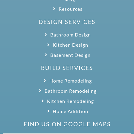
Resources
DESIGN SERVICES
Bathroom Design
Kitchen Design
Basement Design
BUILD SERVICES
Home Remodeling
Bathroom Remodeling
Kitchen Remodeling
Home Addition
FIND US ON GOOGLE MAPS