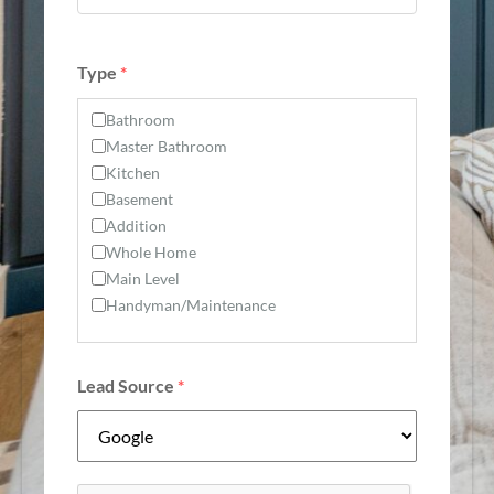
Type
*
Bathroom
Master Bathroom
Kitchen
Basement
Addition
Whole Home
Main Level
Handyman/Maintenance
Lead Source
*