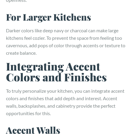
For Larger Kitchens
Darker colors like deep navy or charcoal can make large
kitchens feel cozier. To prevent the space from feeling too
cavernous, add pops of color through accents or texture to
create balance.
Integrating Accent
Colors and Finishes
To truly personalize your kitchen, you can integrate accent
colors and finishes that add depth and interest. Accent
walls, backsplashes, and cabinetry provide the perfect
opportunities for this.
Accent Walls