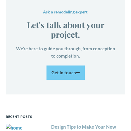
Ask a remodeling expert.
Let's talk about your
project.
We’re here to guide you through, from conception
to completion.
Get in touch
RECENT POSTS
Design Tips to Make Your New