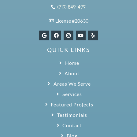
(719) 849-4991
License #20630
QUICK LINKS
Home
About
Areas We Serve
Services
Featured Projects
Testimonials
Contact
Blog