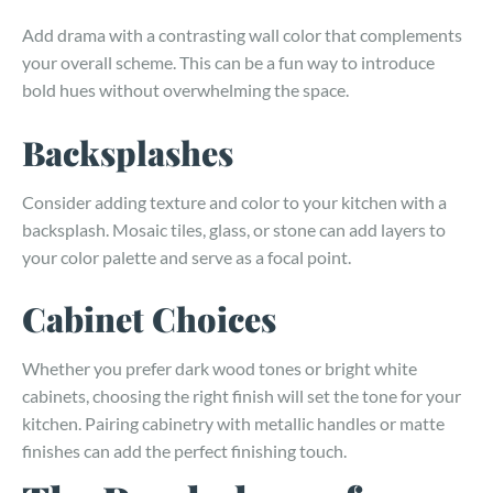
Add drama with a contrasting wall color that complements
your overall scheme. This can be a fun way to introduce
bold hues without overwhelming the space.
Backsplashes
Consider adding texture and color to your kitchen with a
backsplash. Mosaic tiles, glass, or stone can add layers to
your color palette and serve as a focal point.
Cabinet Choices
Whether you prefer dark wood tones or bright white
cabinets, choosing the right finish will set the tone for your
kitchen. Pairing cabinetry with metallic handles or matte
finishes can add the perfect finishing touch.