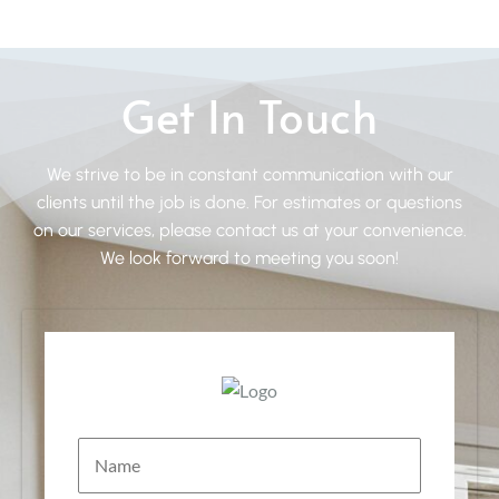
Get In Touch
We strive to be in constant communication with our
clients until the job is done. For estimates or questions
on our services, please contact us at your convenience.
We look forward to meeting you soon!