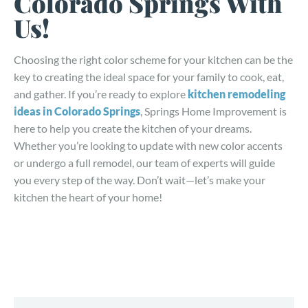
Colorado Springs With
Us!
Choosing the right color scheme for your kitchen can be the
key to creating the ideal space for your family to cook, eat,
and gather. If you’re ready to explore
kitchen remodeling
ideas in Colorado Springs
, Springs Home Improvement is
here to help you create the kitchen of your dreams.
Whether you’re looking to update with new color accents
or undergo a full remodel, our team of experts will guide
you every step of the way. Don’t wait—let’s make your
kitchen the heart of your home!