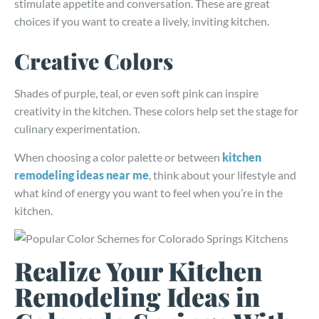
stimulate appetite and conversation. These are great
choices if you want to create a lively, inviting kitchen.
Creative Colors
Shades of purple, teal, or even soft pink can inspire
creativity in the kitchen. These colors help set the stage for
culinary experimentation.
When choosing a color palette or between
kitchen
remodeling ideas near me
, think about your lifestyle and
what kind of energy you want to feel when you’re in the
kitchen.
Realize Your Kitchen
Remodeling Ideas in