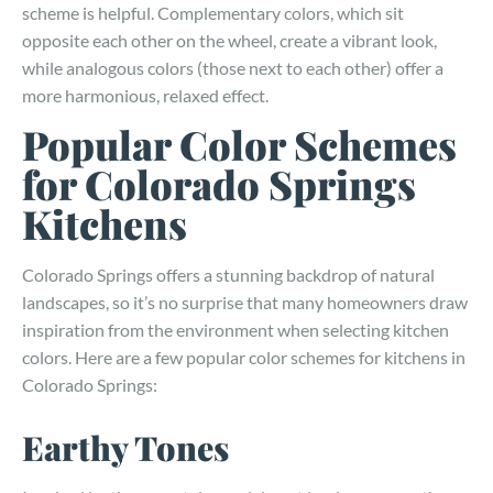
scheme is helpful. Complementary colors, which sit
opposite each other on the wheel, create a vibrant look,
while analogous colors (those next to each other) offer a
more harmonious, relaxed effect.
Popular Color Schemes
for Colorado Springs
Kitchens
Colorado Springs offers a stunning backdrop of natural
landscapes, so it’s no surprise that many homeowners draw
inspiration from the environment when selecting kitchen
colors. Here are a few popular color schemes for kitchens in
Colorado Springs:
Earthy Tones