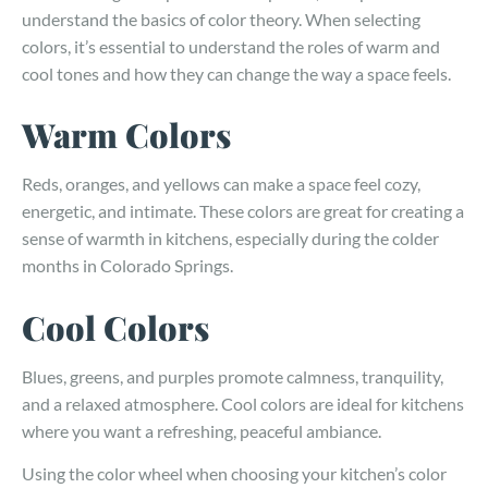
understand the basics of color theory. When selecting
colors, it’s essential to understand the roles of warm and
cool tones and how they can change the way a space feels.
Warm Colors
Reds, oranges, and yellows can make a space feel cozy,
energetic, and intimate. These colors are great for creating a
sense of warmth in kitchens, especially during the colder
months in Colorado Springs.
Cool Colors
Blues, greens, and purples promote calmness, tranquility,
and a relaxed atmosphere. Cool colors are ideal for kitchens
where you want a refreshing, peaceful ambiance.
Using the color wheel when choosing your kitchen’s color