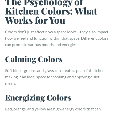
The Psychology of
Kitchen Colors: What
Works for You
Colors don’t just affect how a space looks—they also impact
how we feel and function within that space. Different colors
can promote various moods and energies.
Calming Colors
Soft blues, greens, and grays can create a peaceful kitchen,
making it an ideal space for cooking and enjoying quiet
meals.
Energizing Colors
Red, orange, and yellow are high-energy colors that can