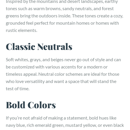
Inspired by the mountains and desert landscapes, earthy
tones such as warm browns, sandy neutrals, and forest
greens bring the outdoors inside. These tones create a cozy,
grounded feel perfect for mountain homes or homes with
rustic elements.
Classic Neutrals
Soft whites, grays, and beiges never go out of style and can
be customized with various accents for a modern or
timeless appeal. Neutral color schemes are ideal for those
who love versatility and want a space that will stand the
test of time.
Bold Colors
If you’re not afraid of making a statement, bold hues like
navy blue, rich emerald green, mustard yellow, or even black