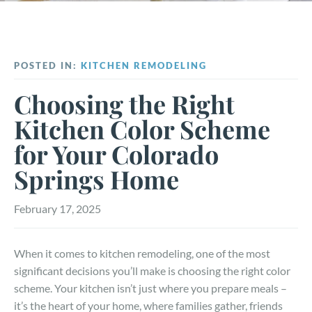
POSTED IN:
KITCHEN REMODELING
Choosing the Right
Kitchen Color Scheme
for Your Colorado
Springs Home
February 17, 2025
When it comes to kitchen remodeling, one of the most
significant decisions you’ll make is choosing the right color
scheme. Your kitchen isn’t just where you prepare meals –
it’s the heart of your home, where families gather, friends