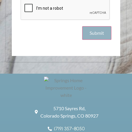
5710 Sayres Rd,
Colorado Springs, CO 80927
(719) 357-8050