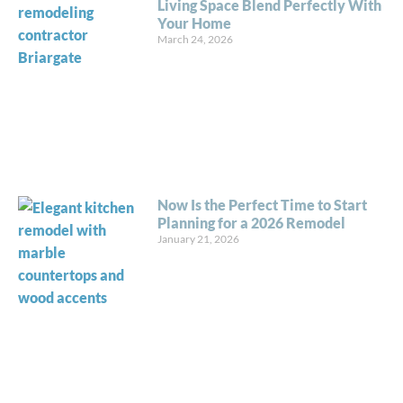
Living Space Blend Perfectly With
Your Home
March 24, 2026
Now Is the Perfect Time to Start
Planning for a 2026 Remodel
January 21, 2026